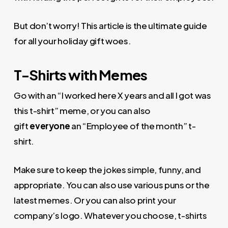
But don’t worry! This article is the ultimate guide
for all your holiday gift woes.
T-Shirts with Memes
Go with an “I worked here X years and all I got was
this t-shirt” meme, or you can also
gift
everyone
an “Employee of the month” t-
shirt.
Make sure to keep the jokes simple, funny, and
appropriate. You can also use various puns or the
latest memes. Or you can also print your
company’s logo. Whatever you choose, t-shirts