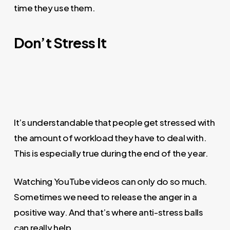
time they use them.
Don’t Stress It
It’s understandable that people get stressed with
the amount of workload they have to deal with.
This is especially true during the end of the year.
Watching YouTube videos can only do so much.
Sometimes we need to release the anger in a
positive way. And that’s where anti-stress balls
can really help.