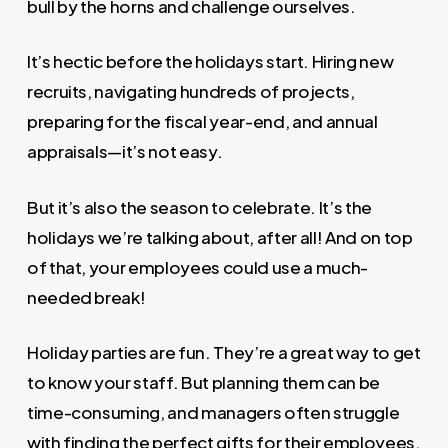
bull by the horns and challenge ourselves.
It’s hectic before the holidays start. Hiring new
recruits, navigating hundreds of projects,
preparing for the fiscal year-end, and annual
appraisals—it’s not easy.
But it’s also the season to celebrate. It’s the
holidays we’re talking about, after all! And on top
of that, your employees could use a much-
needed break!
Holiday parties are fun. They’re a great way to get
to know your staff. But planning them can be
time-consuming, and managers often struggle
with finding the perfect gifts for their employees.