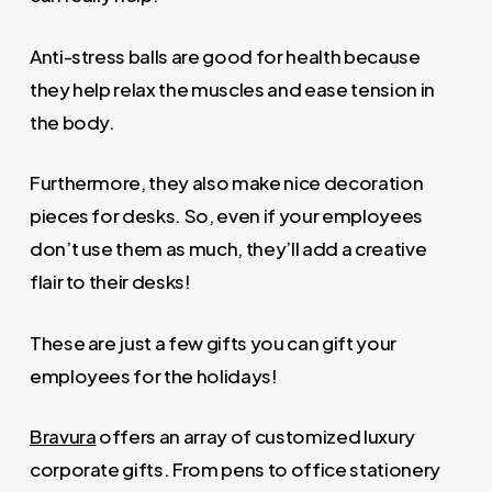
Anti-stress balls are good for health because
they help relax the muscles and ease tension in
the body.
Furthermore, they also make nice decoration
pieces for desks. So, even if your employees
don’t use them as much, they’ll add a creative
flair to their desks!
These are just a few gifts you can gift your
employees for the holidays!
Bravura
offers an array of customized luxury
corporate gifts. From pens to office stationery