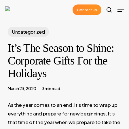
Skip
Men
Contact Us
to
search
main
content
Uncategorized
It’s The Season to Shine:
Corporate Gifts For the
Holidays
March 23, 2020
3 min read
As the year comes to an end, it’s time to wrap up
everything and prepare for new beginnings. It’s
that time of the year when we prepare to take the