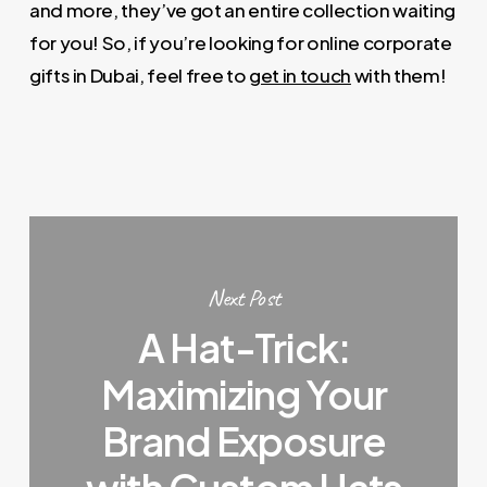
and more, they’ve got an entire collection waiting
for you! So, if you’re looking for online corporate
gifts in Dubai, feel free to
get in touch
with them!
Next Post
A Hat-Trick:
Maximizing Your
Brand Exposure