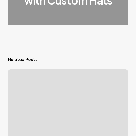
with Custom Hats
Related Posts