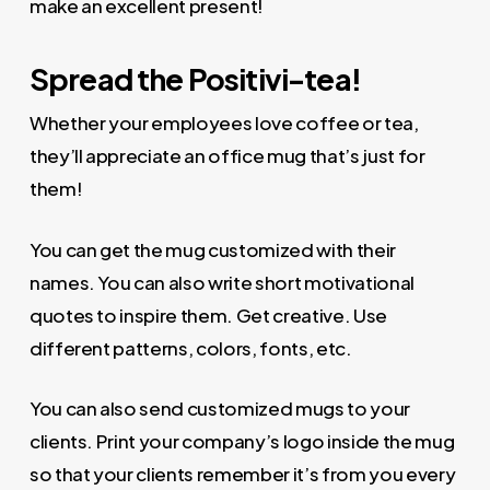
make an excellent present!
Spread the Positivi-tea!
Whether your employees love coffee or tea,
they’ll appreciate an office mug that’s just for
them!
You can get the mug customized with their
names. You can also write short motivational
quotes to inspire them. Get creative. Use
different patterns, colors, fonts, etc.
You can also send customized mugs to your
clients. Print your company’s logo inside the mug
so that your clients remember it’s from you every