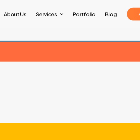
About Us
Services
Portfolio
Blog