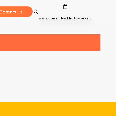
search
C
o
n
t
a
c
t
U
s
was successfully added to your cart.