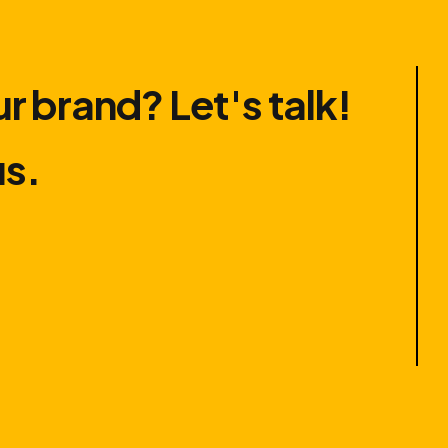
r brand? Let′s talk!
us.