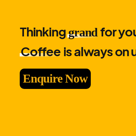
Thinking
for you
grand
Coffee
is always on 
Enquire Now