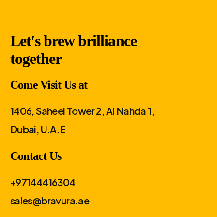
Let′s brew brilliance
together
Come Visit Us at
1406, Saheel Tower 2, Al Nahda 1,
Dubai, U.A.E
Contact Us
+97144416304
sales@bravura.ae