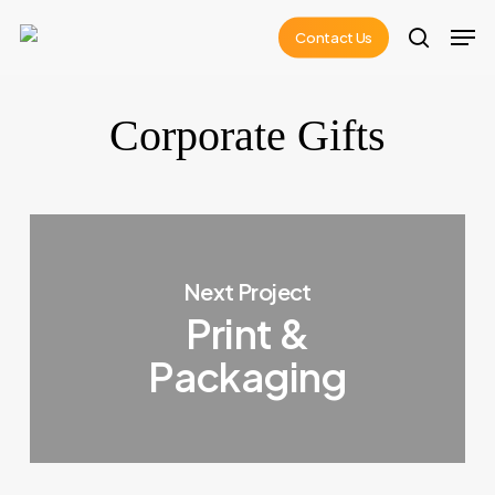
Skip
Men
Contact Us
to
search
main
content
Corporate Gifts
Next Project
Print &
Packaging