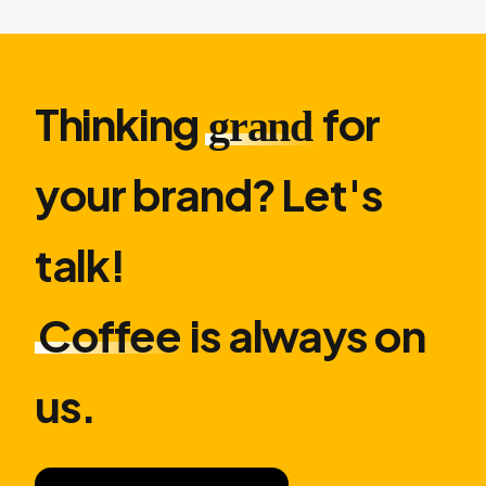
Thinking
for
grand
your brand? Let′s
talk!
Coffee
is always on
us.