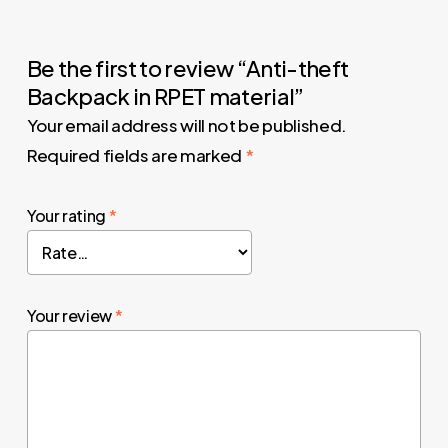
Be the first to review “Anti-theft
Backpack in RPET material”
Your email address will not be published.
Required fields are marked
*
Your rating
*
Your review
*