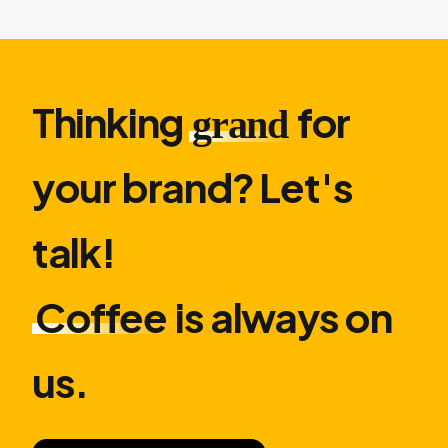
Thinking
for
grand
your brand? Let′s
talk!
Coffee
is always on
us.