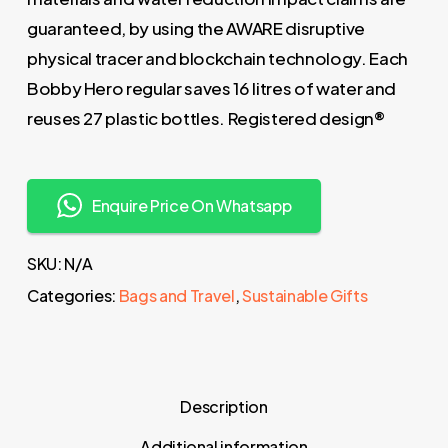
guaranteed, by using the AWARE disruptive
physical tracer and blockchain technology. Each
Bobby Hero regular saves 16 litres of water and
reuses 27 plastic bottles. Registered design®
Enquire Price On Whatsapp
SKU:
N/A
Categories:
Bags and Travel
,
Sustainable Gifts
Description
Additional information