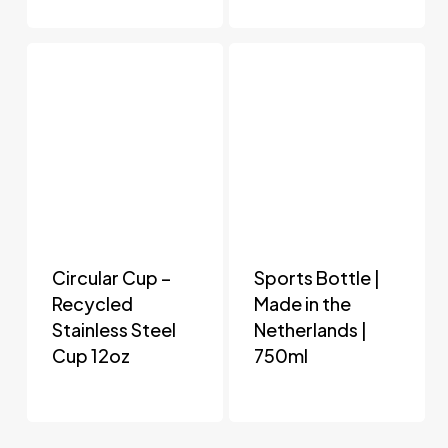
Circular Cup –
Sports Bottle |
Recycled
Made in the
Stainless Steel
Netherlands |
Cup 12oz
750ml