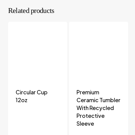
Related products
Circular Cup
Premium
12oz
Ceramic Tumbler
With Recycled
Protective
Sleeve