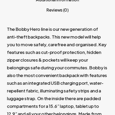
Reviews (0)
The Bobby Hero line is our new generation of
anti-theft backpacks. This new model will help
you to move safely, carefree and organised. Key
features such as cut-proof protection, hidden
zipper closures & pockets will keep your
belongings safe during your commutes. Bobby is
also the most convenient backpack with features
such as an integrated USB charging port, water-
repellent fabric, illuminating safety strips and a
luggage strap. On the inside there are padded
compartments for a 15.6” laptop, tablet up to
12.9” and all your other belongings. Made from