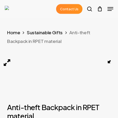
Skip
Men
Contact Us
to
search
main
content
Home
Sustainable Gifts
Anti-theft
Backpack in RPET material
rPET material Navy Blue 01
XDDESIGN BOBBY HERO Anti-theft Backpack in rPET m
Anti-theft Backpack in RPET
material