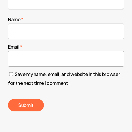
Name
*
Email
*
Save my name, email, and website in this browser
for the next time I comment.