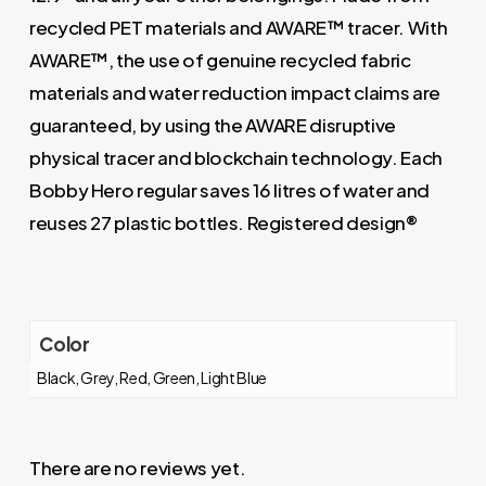
recycled PET materials and AWARE™ tracer. With
AWARE™, the use of genuine recycled fabric
materials and water reduction impact claims are
guaranteed, by using the AWARE disruptive
physical tracer and blockchain technology. Each
Bobby Hero regular saves 16 litres of water and
reuses 27 plastic bottles. Registered design®
Color
Black, Grey, Red, Green, Light Blue
There are no reviews yet.