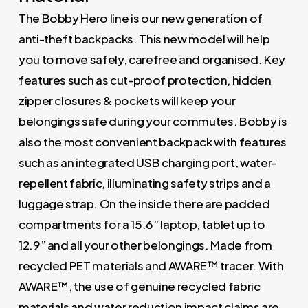
The Bobby Hero line is our new generation of
anti-theft backpacks. This new model will help
you to move safely, carefree and organised. Key
features such as cut-proof protection, hidden
zipper closures & pockets will keep your
belongings safe during your commutes. Bobby is
also the most convenient backpack with features
such as an integrated USB charging port, water-
repellent fabric, illuminating safety strips and a
luggage strap. On the inside there are padded
compartments for a 15.6” laptop, tablet up to
12.9” and all your other belongings. Made from
recycled PET materials and AWARE™ tracer. With
AWARE™, the use of genuine recycled fabric
materials and water reduction impact claims are