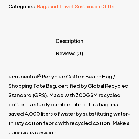
Categories:
Bags and Travel
,
Sustainable Gifts
Description
Reviews (0)
eco-neutral® Recycled Cotton Beach Bag /
Shopping Tote Bag, certified by Global Recycled
Standard (GRS). Made with 300GSM recycled
cotton – a sturdy durable fabric. This bag has
saved 4,000 liters of water by substituting water-
thirsty cotton fabric with recycled cotton. Make a
conscious decision.