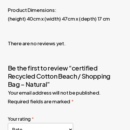
Product Dimensions:
(height) 40cm x (width) 47cm x (depth) 17 cm
There are no reviews yet.
Be the first to review “certified
Recycled Cotton Beach / Shopping
Bag – Natural”
Your email address will not be published.
Required fields are marked
*
Your rating
*