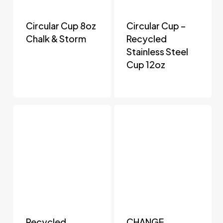
Circular Cup 8oz
Circular Cup –
Chalk & Storm
Recycled
Stainless Steel
Cup 12oz
Recycled
CHANGE