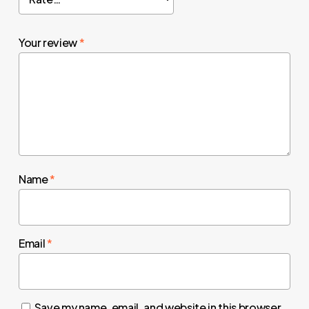
Your review
*
Name
*
Email
*
Save my name, email, and website in this browser