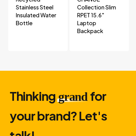
Stainless Steel
Collection Slim
Insulated Water
RPET 15.6″
Bottle
Laptop
Backpack
Thinking
for
grand
your brand? Let′s
talk!