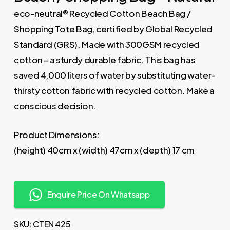
eco-neutral® Recycled Cotton Beach Bag /
Shopping Tote Bag, certified by Global Recycled
Standard (GRS). Made with 300GSM recycled
cotton – a sturdy durable fabric. This bag has
saved 4,000 liters of water by substituting water-
thirsty cotton fabric with recycled cotton. Make a
conscious decision.
Product Dimensions:
(height) 40cm x (width) 47cm x (depth) 17 cm
Enquire Price On Whatsapp
SKU:
CTEN 425