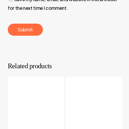
for the next time I comment.
Related products