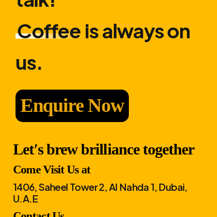
Coffee
is always on
us.
Enquire Now
Let′s brew brilliance together
Come Visit Us at
1406, Saheel Tower 2, Al Nahda 1, Dubai,
U.A.E
Contact Us