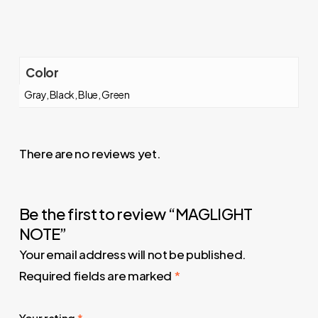
Color
Gray, Black, Blue, Green
There are no reviews yet.
Be the first to review “MAGLIGHT
NOTE”
Your email address will not be published.
Required fields are marked
*