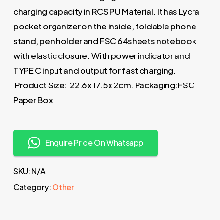
charging capacity in RCS PU Material. It has Lycra
pocket organizer on the inside, foldable phone
stand, pen holder and FSC 64sheets notebook
with elastic closure. With power indicator and
TYPE C input and output for fast charging.
Product Size: 22.6x 17.5x 2cm. Packaging:FSC
Paper Box
Enquire Price On Whatsapp
SKU:
N/A
Category:
Other