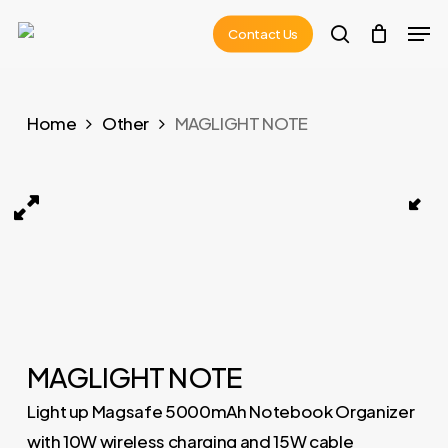
Skip
Men
Contact Us
to
search
main
content
Home
Other
MAGLIGHT NOTE
MAGLIGHT NOTE 02
MAGLIGHT NOTE
Light up Magsafe 5000mAh Notebook Organizer
with 10W wireless charging and 15W cable