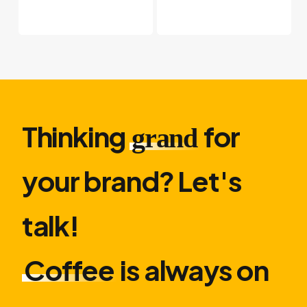
Thinking
for
grand
your brand? Let′s
talk!
Coffee
is always on