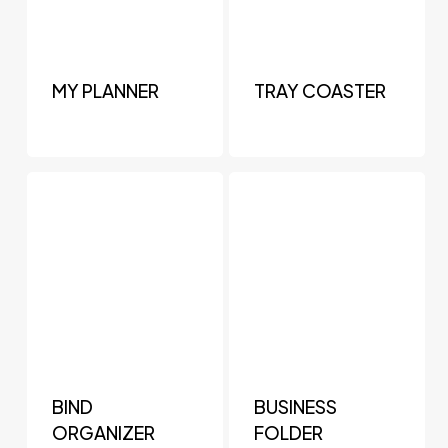
MY PLANNER
TRAY COASTER
BIND
BUSINESS
ORGANIZER
FOLDER