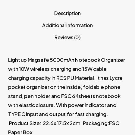
Description
Additional information
Reviews (0)
Light up Magsafe 5000mAh Notebook Organizer
with 10W wireless charging and 15W cable
charging capacity in RCS PU Material. It has Lycra
pocket organizer on the inside, foldable phone
stand, pen holder and FSC 64sheets notebook
with elastic closure. With power indicator and
TYPE C input and output for fast charging.
Product Size: 22.6x 17.5x 2cm. Packaging:FSC
Paper Box