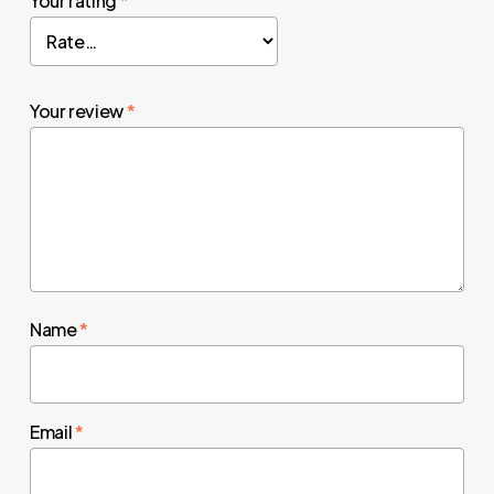
Your rating
*
Your review
*
Name
*
Email
*