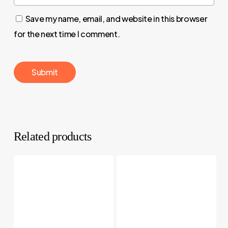
Save my name, email, and website in this browser
for the next time I comment.
Related products