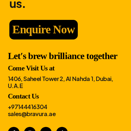
us.
Enquire Now
Let′s brew brilliance together
Come Visit Us at
1406, Saheel Tower 2, Al Nahda 1, Dubai,
U.A.E
Contact Us
+97144416304
sales@bravura.ae