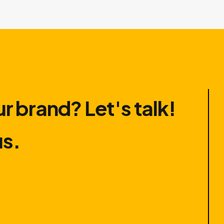
r brand? Let′s talk!
us.