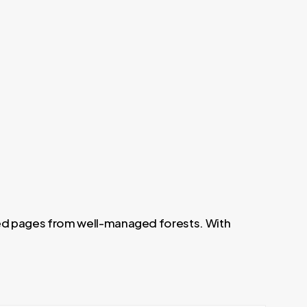
led pages from well-managed forests. With