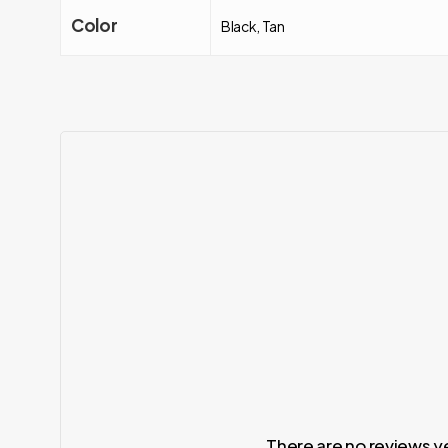
Color
Black, Tan
There are no reviews y