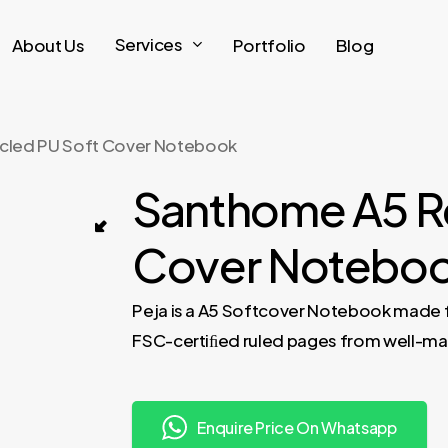
Services
About Us
Portfolio
Blog
cled PU Soft Cover Notebook
Santhome A5 R
PEJA – Santhome A5 Recycled PU Soft 
Cover Notebo
ebook – Black 03
Peja is a A5 Softcover Notebook made 
FSC-certiﬁed ruled pages from well-mana
Enquire Price On Whatsapp