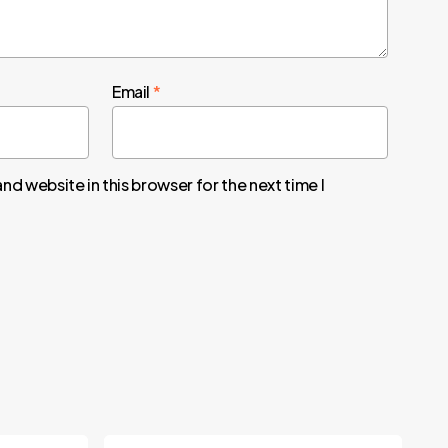
Email
*
nd website in this browser for the next time I