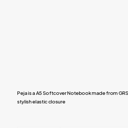
Peja is a A5 Softcover Notebook made from GRS-
stylish elastic closure