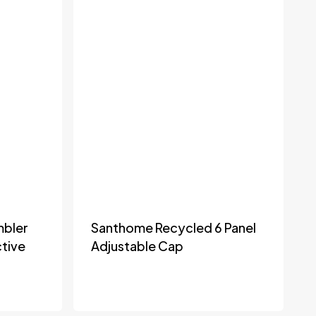
mbler
Santhome Recycled 6 Panel
tive
Adjustable Cap