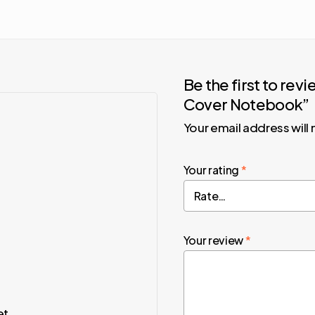
Be the first to re
Cover Notebook”
Your email address will
Your rating
*
Your review
*
et.