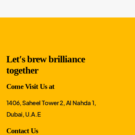
Let′s brew brilliance
together
Come Visit Us at
1406, Saheel Tower 2, Al Nahda 1,
Dubai, U.A.E
Contact Us