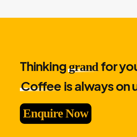
Thinking
for you
grand
Coffee
is always on 
Enquire Now