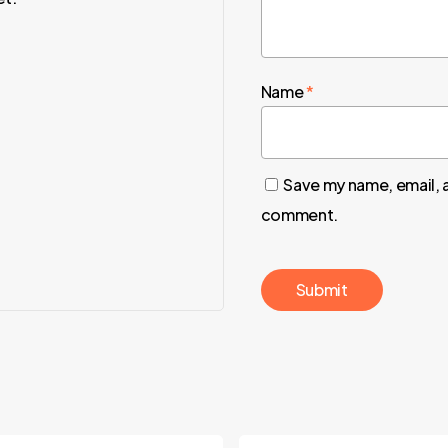
Name
*
Save my name, email, a
comment.