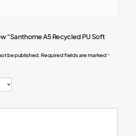
view “Santhome A5 Recycled PU Soft
 not be published.
Required fields are marked
*