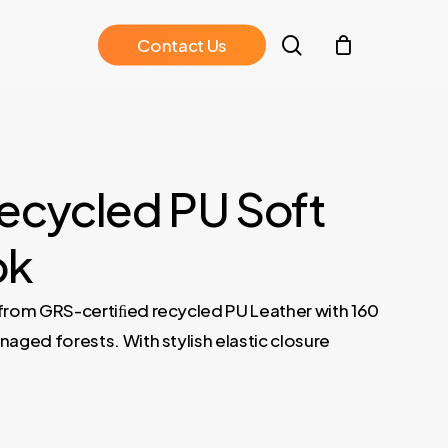
search
C
o
n
t
a
c
t
U
s
ecycled PU Soft
Cover Notebook – Tan 04
PEJA – Santhome A5 Recycled PU 
ok
from GRS-certiﬁed recycled PU Leather with 160
ged forests. With stylish elastic closure