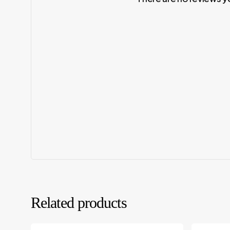
Related products