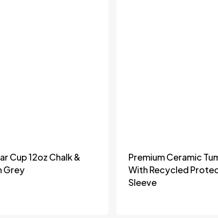
lar Cup 12oz Chalk &
Premium Ceramic Tu
m Grey
With Recycled Protec
Sleeve