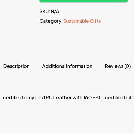
SKU:
N/A
Category:
Sustainable Gifts
Description
Additional information
Reviews (0)
certiﬁed recycled PU Leather with 160 FSC-certiﬁed ru