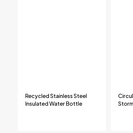
Recycled Stainless Steel
Circu
Insulated Water Bottle
Stor