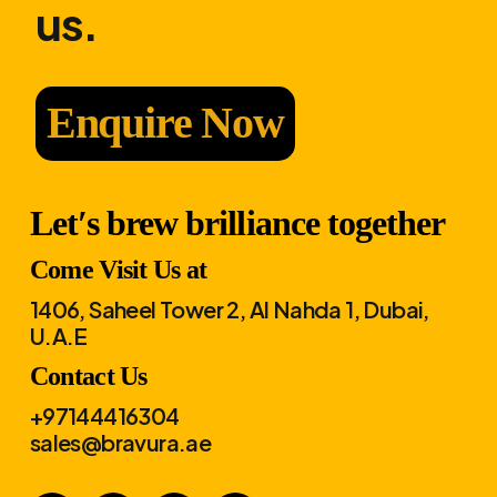
us.
Enquire Now
Let′s brew brilliance together
Come Visit Us at
1406, Saheel Tower 2, Al Nahda 1, Dubai,
U.A.E
Contact Us
+97144416304
sales@bravura.ae