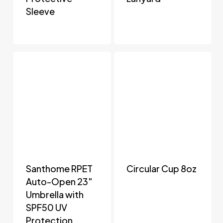
Sleeve
Santhome RPET
Circular Cup 8oz
Auto-Open 23″
Umbrella with
SPF50 UV
Protection