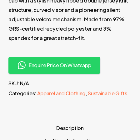
cap with a stylish heavy ribbed double jersey knit
structure, curved visor and a pioneering silent
adjustable velcro mechanism. Made from 97%
GRS-certified recycled polyester and 3%
spandex for a great stretch-fit.
Enquire Price On Whatsapp
SKU:
N/A
Categories:
Apparel and Clothing
,
Sustainable Gifts
Description