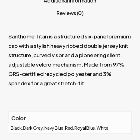
Additional information
Reviews (0)
Santhome Titan is a structured six-panel premium
cap with a stylish heavy ribbed double jersey knit
structure, curved visor and a pioneering silent
adjustable velcro mechanism. Made from 97%
GRS-certified recycled polyester and 3%
spandex for a great stretch-fit.
Color
Black, Dark Grey, Navy Blue, Red, Royal Blue, White