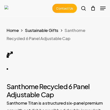
Skip
Men
Contact Us
to
search
main
content
Home
Sustainable Gifts
Santhome
Recycled 6 Panel Adjustable Cap
TITAN – Santhome Recycled 6 Panel Adjustable Cap
Santhome Recycled 6 Panel
Adjustable Cap
Santhome Titan is a structured six-panel premium