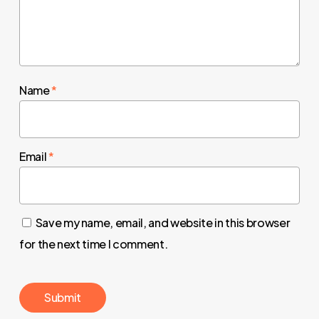
Name
*
Email
*
Save my name, email, and website in this browser
for the next time I comment.