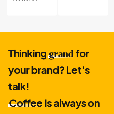
Thinking
for
grand
your brand? Let′s
talk!
Coffee
is always on