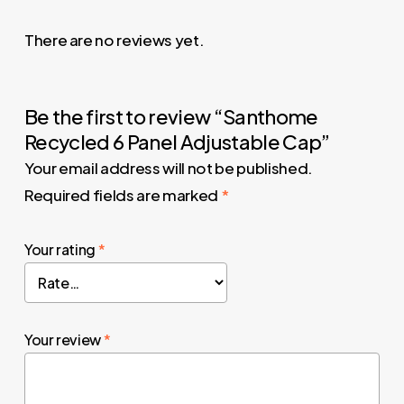
There are no reviews yet.
Be the first to review “Santhome
Recycled 6 Panel Adjustable Cap”
Your email address will not be published.
Required fields are marked
*
Your rating
*
Your review
*