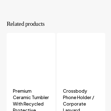
Related products
Premium
Crossbody
Ceramic Tumbler
Phone Holder /
With Recycled
Corporate
Protective
Lanyard