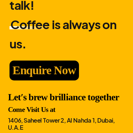
talk!
Coffee
is always on
us.
Enquire Now
Let′s brew brilliance together
Come Visit Us at
1406, Saheel Tower 2, Al Nahda 1, Dubai,
U.A.E