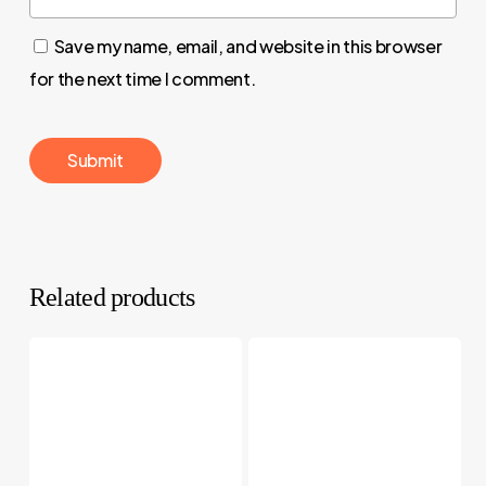
Save my name, email, and website in this browser
for the next time I comment.
Related products