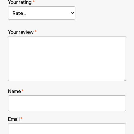
Your rating
*
Your review
*
Name
*
Email
*