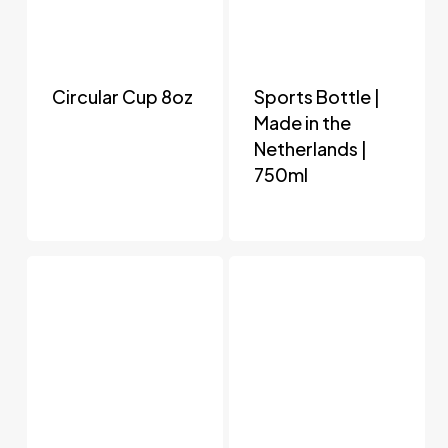
Circular Cup 8oz
Sports Bottle |
Made in the
Netherlands |
750ml