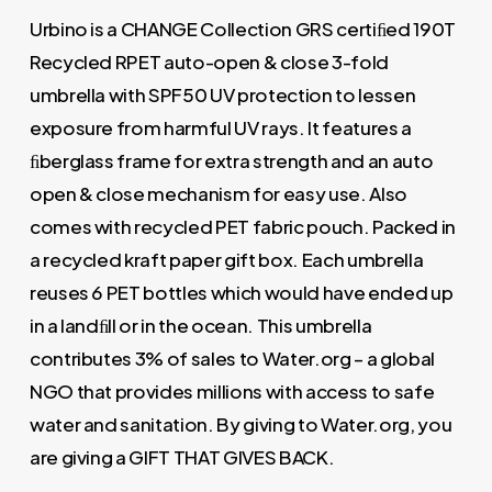
Urbino is a CHANGE Collection GRS certiﬁed 190T
Recycled RPET auto-open & close 3-fold
umbrella with SPF50 UV protection to lessen
exposure from harmful UV rays. It features a
ﬁberglass frame for extra strength and an auto
open & close mechanism for easy use. Also
comes with recycled PET fabric pouch. Packed in
a recycled kraft paper gift box. Each umbrella
reuses 6 PET bottles which would have ended up
in a landﬁll or in the ocean. This umbrella
contributes 3% of sales to Water.org – a global
NGO that provides millions with access to safe
water and sanitation. By giving to Water.org, you
are giving a GIFT THAT GIVES BACK.