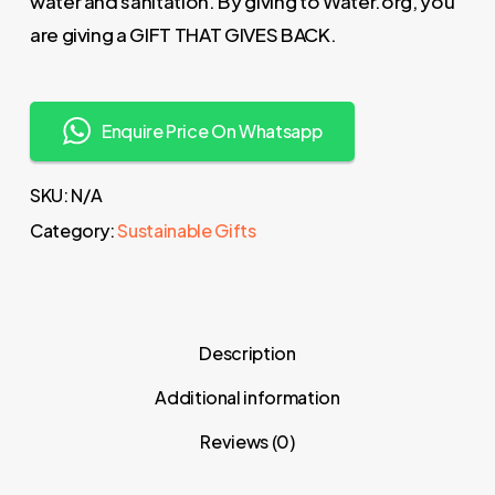
water and sanitation. By giving to Water.org, you
are giving a GIFT THAT GIVES BACK.
Enquire Price On Whatsapp
SKU:
N/A
Category:
Sustainable Gifts
Description
Additional information
Reviews (0)