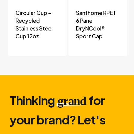
Circular Cup –
Santhome RPET
Recycled
6 Panel
Stainless Steel
DryNCool®
Cup 12oz
Sport Cap
Thinking
for
grand
your brand? Let′s