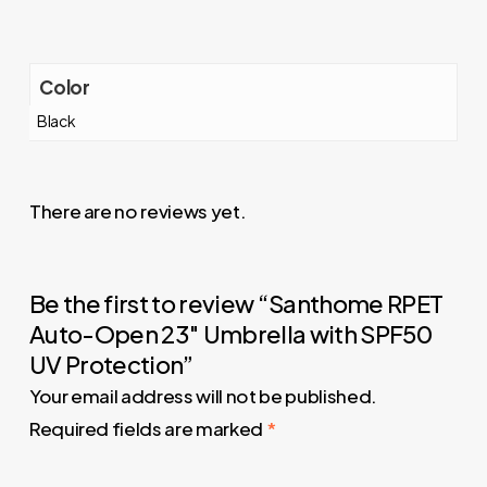
Color
Black
There are no reviews yet.
Be the first to review “Santhome RPET
Auto-Open 23″ Umbrella with SPF50
UV Protection”
Your email address will not be published.
Required fields are marked
*