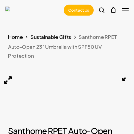
Skip
Men
Contact Us
to
search
main
content
Home
Sustainable Gifts
Santhome RPET
Auto-Open 23″ Umbrella with SPF50 UV
Protection
la with SPF50 UV Protection 08
URBINO – Santhome RPET Auto-Open 23 Umbrella wit
Santhome RPET Auto-Open