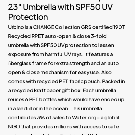
23″ Umbrella with SPF50 UV
Protection
Urbino is a CHANGE Collection GRS certiﬁed 190T
Recycled RPET auto-open & close 3-fold
umbrella with SPF50 UV protection to lessen
exposure from harmful UV rays. It features a
ﬁberglass frame for extra strength and an auto
open & close mechanism for easy use. Also
comes with recycled PET fabric pouch. Packed in
a recycled kraft paper gift box. Each umbrella
reuses 6 PET bottles which would have ended up
in a landﬁll or in the ocean. This umbrella
contributes 3% of sales to Water.org – a global
NGO that provides millions with access to safe