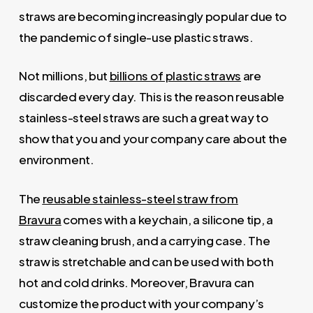
straws are becoming increasingly popular due to
the pandemic of single-use plastic straws.
Not millions, but
billions of plastic straws
are
discarded every day. This is the reason reusable
stainless-steel straws are such a great way to
show that you and your company care about the
environment.
The
reusable stainless-steel straw from
Bravura
comes with a keychain, a silicone tip, a
straw cleaning brush, and a carrying case. The
straw is stretchable and can be used with both
hot and cold drinks. Moreover, Bravura can
customize the product with your company’s