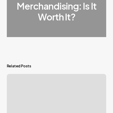
Merchandising: Is It
Worth It?
Related Posts