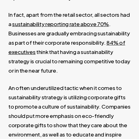
In fact, apart from the retail sector, all sectors had
a
sustainability reporting rate above 70%
.
Businesses are gradually embracing sustainability
as part of their corporate responsibility.
84% of
executives
think that having a sustainability
strategy is crucial to remaining competitive today
or in the near future.
An often underutilized tactic when it comes to
sustainability strategy is utilizing corporate gifts
to promote a culture of sustainability. Companies
should put more emphasis on eco-friendly
corporate gifts to show that they care about the
environment, as well as to educate and inspire