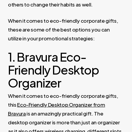
others to change their habits as well.
When it comes to eco-friendly corporate gifts,
these are some of the best options you can
utilize in your promotional strategies:
1. Bravura Eco-
Friendly Desktop
Organizer
When it comes to eco-friendly corporate gifts,
this
Eco-Friendly Desktop Organizer from
Bravura
is an amazingly practical gift. The
desktop organizer is more than just an organizer
as it also offers wireless charging, different slots