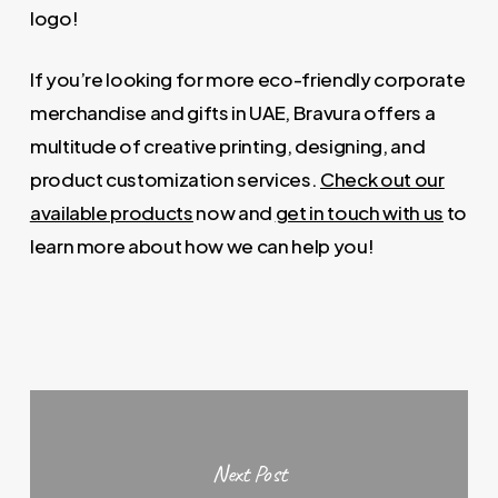
logo!
If you’re looking for more eco-friendly corporate
merchandise and gifts in UAE, Bravura offers a
multitude of creative printing, designing, and
product customization services.
Check out our
available products
now and
get in touch with us
to
learn more about how we can help you!
Next Post