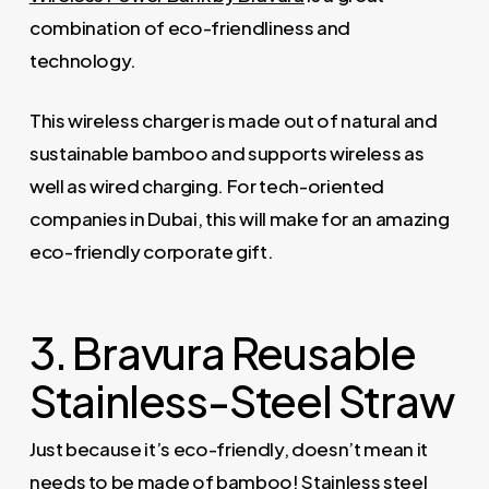
combination of eco-friendliness and
technology.
This wireless charger is made out of natural and
sustainable bamboo and supports wireless as
well as wired charging. For tech-oriented
companies in Dubai, this will make for an amazing
eco-friendly corporate gift.
3. Bravura Reusable
Stainless-Steel Straw
Just because it’s eco-friendly, doesn’t mean it
needs to be made of bamboo! Stainless steel