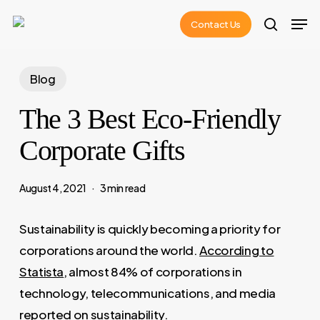
Skip
Men
Contact Us
to
search
main
content
Blog
The 3 Best Eco-Friendly
Corporate Gifts
August 4, 2021
3 min read
Sustainability is quickly becoming a priority for
corporations around the world.
According to
Statista
, almost 84% of corporations in
technology, telecommunications, and media
reported on sustainability.