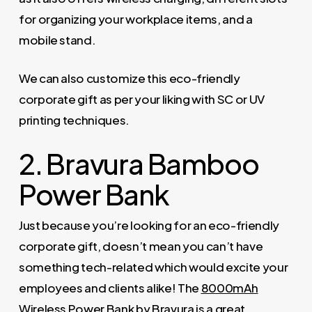
for organizing your workplace items, and a
mobile stand.
We can also customize this eco-friendly
corporate gift as per your liking with SC or UV
printing techniques.
2. Bravura Bamboo
Power Bank
Just because you’re looking for an eco-friendly
corporate gift, doesn’t mean you can’t have
something tech-related which would excite your
employees and clients alike! The
8000mAh
Wireless Power Bank by Bravura
is a great