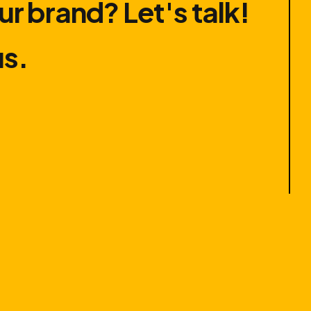
ur brand? Let′s talk!
us.