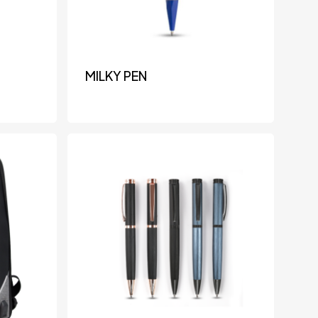
MILKY PEN