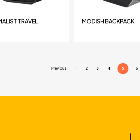
MALIST TRAVEL
MODISH BACKPACK
5
Previous
1
2
3
4
6