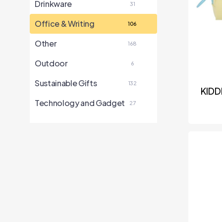
Drinkware
31
Office & Writing
106
Other
168
Outdoor
6
Sustainable Gifts
132
KIDD
Technology and Gadget
27