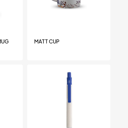
MUG
MATT CUP