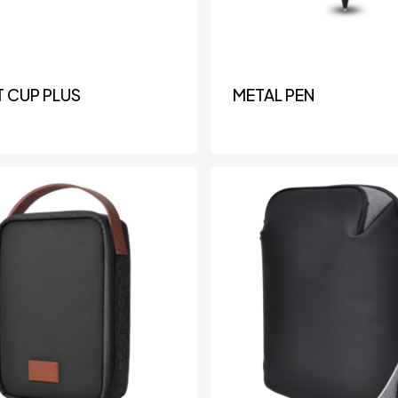
 CUP PLUS
METAL PEN