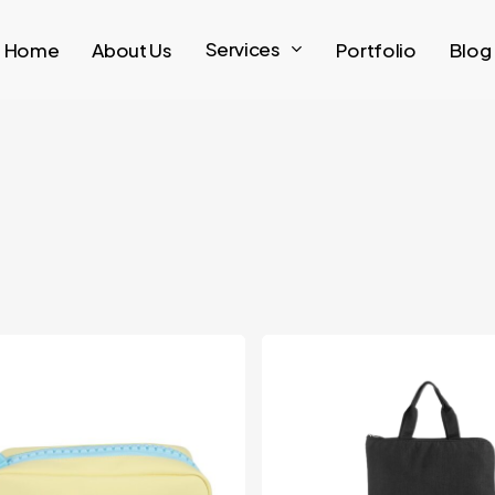
Services
Home
About Us
Portfolio
Blog