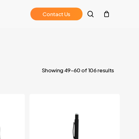
search
C
o
n
t
a
c
t
U
s
Showing 49–60 of 106 results