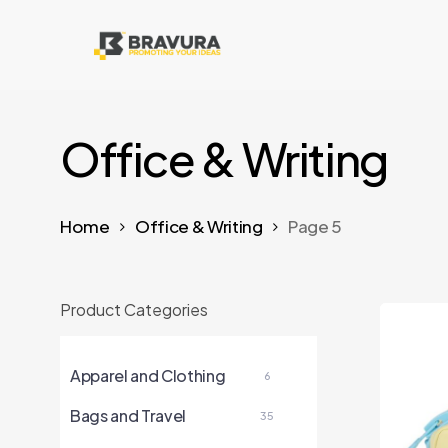
Skip
to
main
content
Office & Writing
Home
Office & Writing
Page 5
Product Categories
Apparel and Clothing
6
Bags and Travel
35