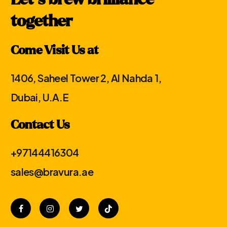
Let′s brew brilliance
together
Come Visit Us at
1406, Saheel Tower 2, Al Nahda 1,
Dubai, U.A.E
Contact Us
+97144416304
sales@bravura.ae