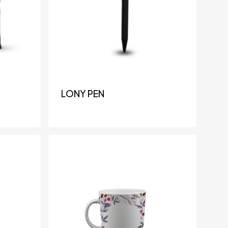
LONY PEN