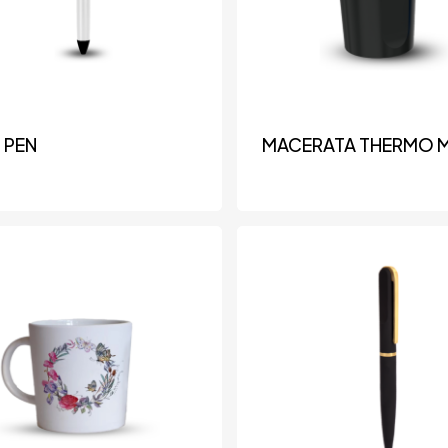
 PEN
MACERATA THERMO 