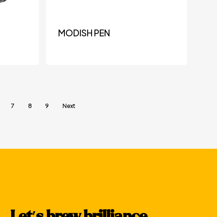
MODISH PEN
7
8
9
Next