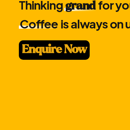
Thinking
for yo
grand
Coffee
is always on 
Enquire Now