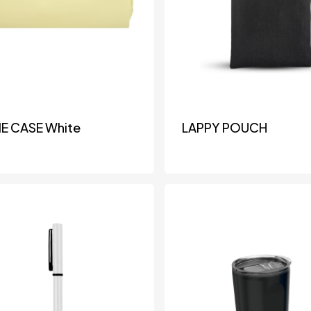
IE CASE White
LAPPY POUCH