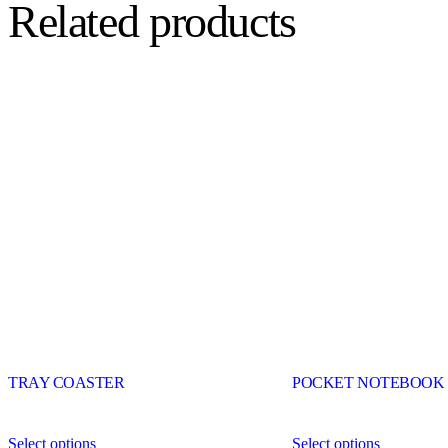
Related products
TRAY COASTER
POCKET NOTEBOOK
Select options
Select options