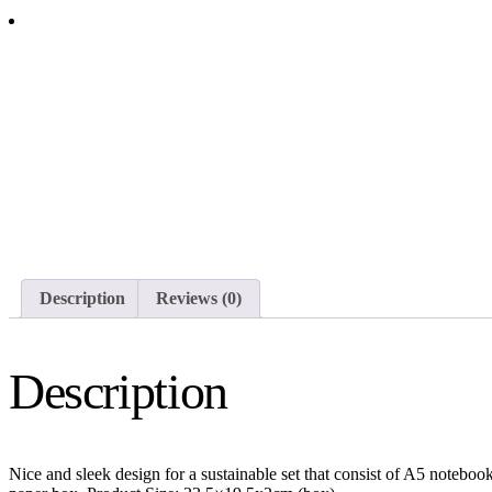
CORKNOTE SET 01
Description
Reviews (0)
Description
Nice and sleek design for a sustainable set that consist of A5 notebo