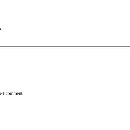
*
me I comment.