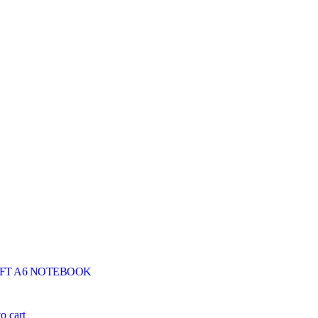
FT A6 NOTEBOOK
o cart