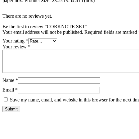
paper box. Product Size: 23.5×19.5x2cm (box)
There are no reviews yet.
Be the first to review “CORKNOTE SET”
Your email address will not be published.
Required fields are marked
Your rating
*
Your review
*
Name
*
Email
*
Save my name, email, and website in this browser for the next ti