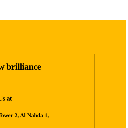
w brilliance
Us at
Tower 2, Al Nahda 1,