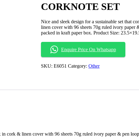
CORKNOTE SET
Nice and sleek design for a sustainable set that c
linen cover with 96 sheets 70g ruled ivory paper 
packed in kraft paper box. Product Size: 23.5×19
Enquire Price On Whatsapp
SKU:
E6051
Category:
Other
ok in cork & linen cover with 96 sheets 70g ruled ivory paper & pen loo