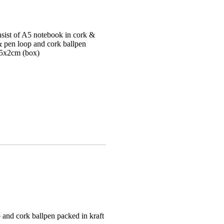
onsist of A5 notebook in cork &
& pen loop and cork ballpen
.5x2cm (box)
p and cork ballpen packed in kraft