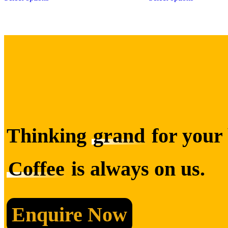
Thinking
grand
for your 
Coffee
is always on us.
Enquire Now