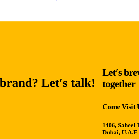
Let′s bre
brand? Let′s talk!
together
Come Visit 
1406, Saheel 
Dubai, U.A.E