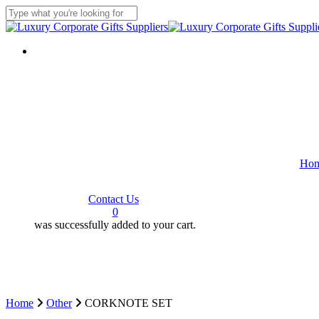
Skip
to
Close
main
Search
content
Ho
C
o
n
t
a
c
t
U
s
search
0
was successfully added to your cart.
Home
Other
CORKNOTE SET