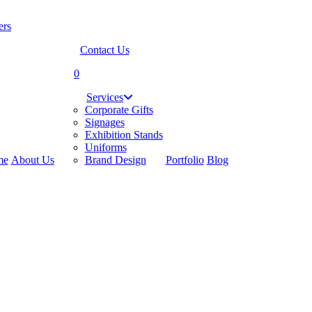
Contact Us
search
0
Menu
Services
Corporate Gifts
Signages
Exhibition Stands
Uniforms
me
About Us
Brand Design
Portfolio
Blog