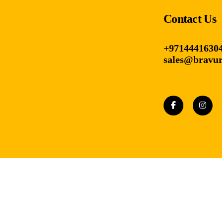
Contact Us
+9714441630
sales@bravur