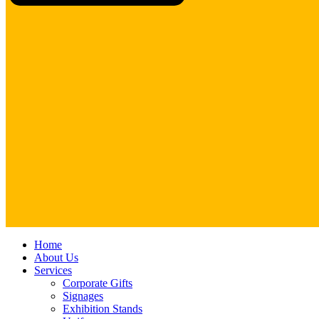
Close
Home
Menu
About Us
Services
Corporate Gifts
Signages
Exhibition Stands