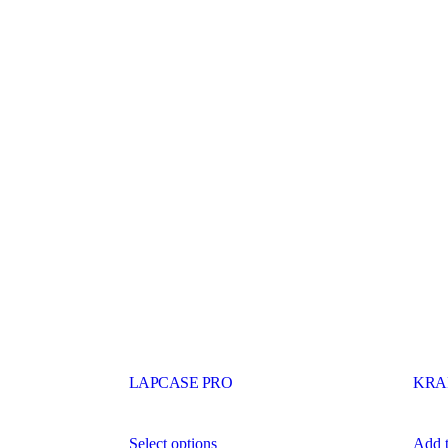
LAPCASE PRO
KRA
Select options
Add t