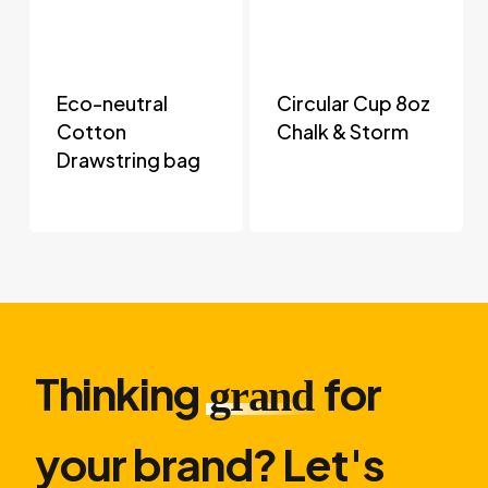
Eco-neutral
Circular Cup 8oz
Cotton
Chalk & Storm
Drawstring bag
Thinking
for
grand
your brand? Let′s