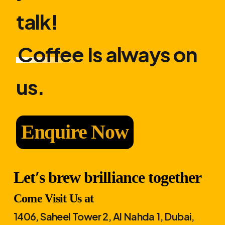
talk!
Coffee
is always on
us.
Enquire Now
Let′s brew brilliance together
Come Visit Us at
1406, Saheel Tower 2, Al Nahda 1, Dubai,