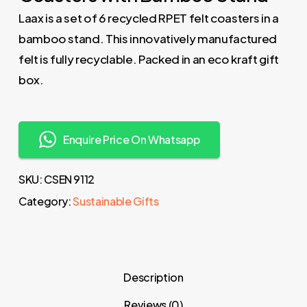
Laax is a set of 6 recycled RPET felt coasters in a
bamboo stand. This innovatively manufactured
felt is fully recyclable. Packed in an eco kraft gift
box.
Enquire Price On Whatsapp
SKU:
CSEN 9112
Category:
Sustainable Gifts
Description
Reviews (0)