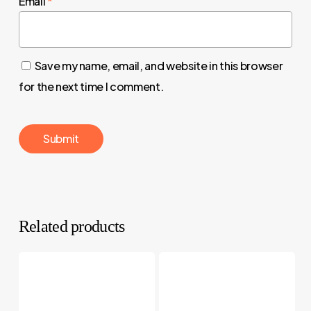
Email
*
Save my name, email, and website in this browser
for the next time I comment.
Related products