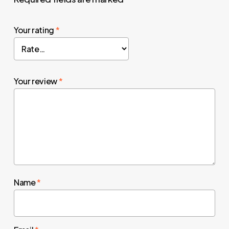
Your rating
*
Your review
*
Name
*