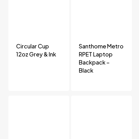
Circular Cup
Santhome Metro
12oz Grey & Ink
RPET Laptop
Backpack –
Black