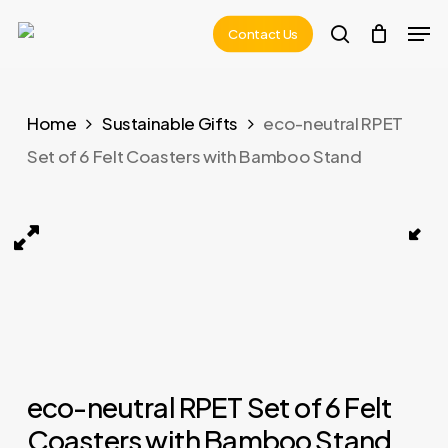
Skip
Men
Contact Us
to
search
main
content
Home
Sustainable Gifts
eco-neutral RPET
Set of 6 Felt Coasters with Bamboo Stand
rs with Bamboo Stand 02
LAAX – eco-neutral RPET Set of 6 Felt Coasters with
eco-neutral RPET Set of 6 Felt
Coasters with Bamboo Stand