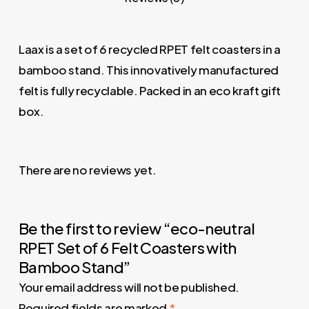
Laax is a set of 6 recycled RPET felt coasters in a
bamboo stand. This innovatively manufactured
felt is fully recyclable. Packed in an eco kraft gift
box.
There are no reviews yet.
Be the first to review “eco-neutral
RPET Set of 6 Felt Coasters with
Bamboo Stand”
Your email address will not be published.
Required fields are marked
*