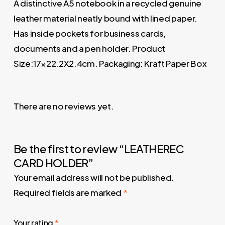
A distinctive A5 notebook in a recycled genuine
leather material neatly bound with lined paper.
Has inside pockets for business cards,
documents and a pen holder. Product
Size:17×22.2X2.4cm. Packaging: Kraft Paper Box
There are no reviews yet.
Be the first to review “LEATHEREC
CARD HOLDER”
Your email address will not be published.
Required fields are marked
*
Your rating
*