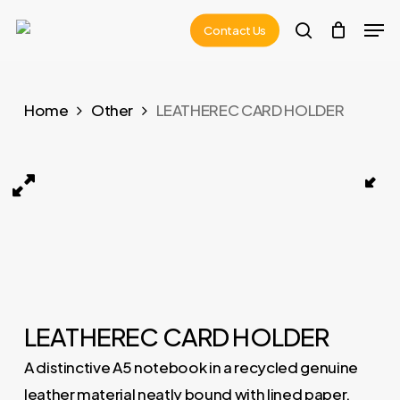
Skip
Men
Contact Us
to
search
main
content
Home
Other
LEATHEREC CARD HOLDER
LEATHEREC CARD HOLDER 01
LEATHEREC CARD HOLDER
A distinctive A5 notebook in a recycled genuine
leather material neatly bound with lined paper.