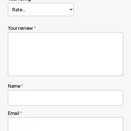
Your review
*
Name
*
Email
*