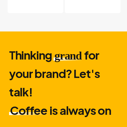
Thinking
for
grand
your brand? Let′s
talk!
Coffee
is always on