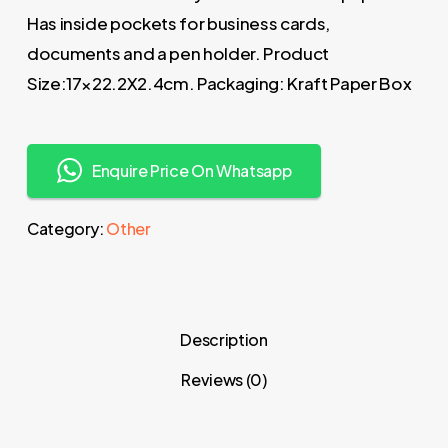
Has inside pockets for business cards,
documents and a pen holder. Product
Size:17×22.2X2.4cm. Packaging: Kraft Paper Box
Enquire Price On Whatsapp
Category:
Other
Description
Reviews (0)