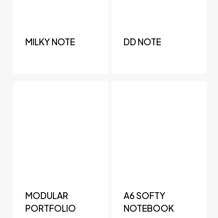
MILKY NOTE
DD NOTE
MODULAR
A6 SOFTY
PORTFOLIO
NOTEBOOK