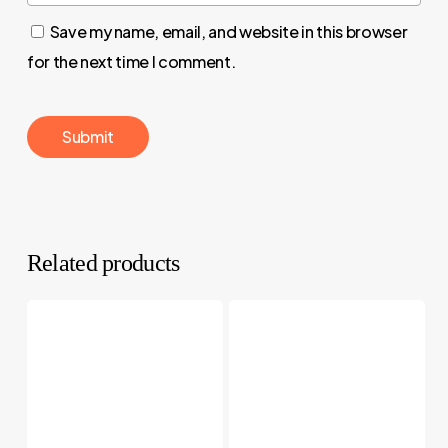
Save my name, email, and website in this browser
for the next time I comment.
Related products