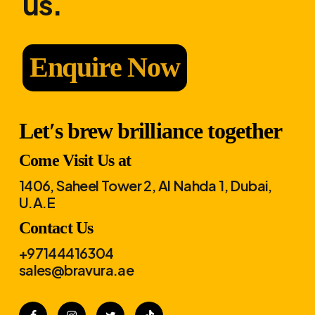
us.
Enquire Now
Let′s brew brilliance together
Come Visit Us at
1406, Saheel Tower 2, Al Nahda 1, Dubai,
U.A.E
Contact Us
+97144416304
sales@bravura.ae