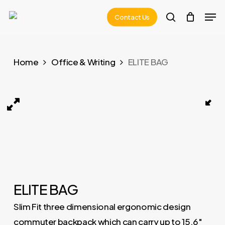
Skip
Men
Contact Us
to
search
main
content
Home
Office & Writing
ELITE BAG
ELITE BAG 01
ELITE BAG
Slim Fit three dimensional ergonomic design
commuter backpack which can carry up to 15.6″