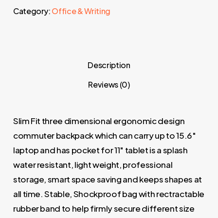
Category:
Office & Writing
Description
Reviews (0)
Slim Fit three dimensional ergonomic design
commuter backpack which can carry up to 15.6″
laptop and has pocket for 11″ tablet is a splash
water resistant, light weight, professional
storage, smart space saving and keeps shapes at
all time. Stable, Shockproof bag with rectractable
rubber band to help firmly secure different size