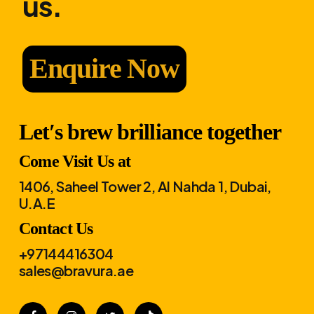
us.
Enquire Now
Let′s brew brilliance together
Come Visit Us at
1406, Saheel Tower 2, Al Nahda 1, Dubai,
U.A.E
Contact Us
+97144416304
sales@bravura.ae