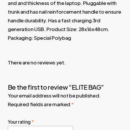
and and thickness of the laptop. Pluggable with
trunk and has nail reinforcement handle to ensure
handle durability. Has a fast charging 3rd
generation USB. Product Size: 28x16x48cm.
Packaging: Special Polybag
There are no reviews yet.
Be the first to review “ELITE BAG”
Your email address will not be published.
Required fields are marked
*
Your rating
*