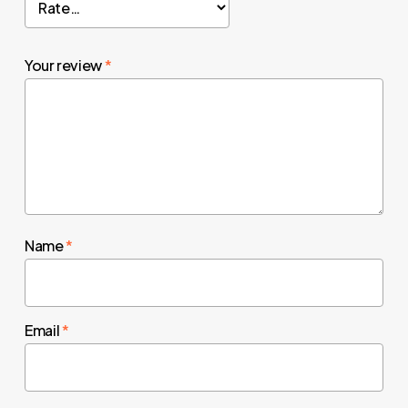
Your review
*
Name
*
Email
*