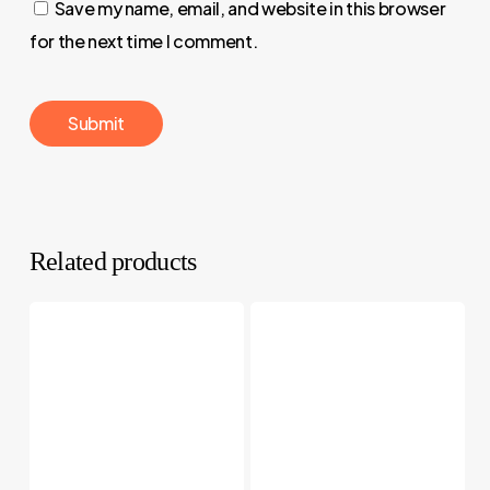
Save my name, email, and website in this browser
for the next time I comment.
Related products