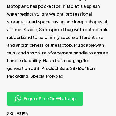
laptop and has pocket for 11″ tablet is a splash
water resistant, light weight, professional
storage, smart space saving and keeps shapes at
all time. Stable, Shockproof bag with rectractable
rubber band to help firmly secure different size
and and thickness of the laptop. Pluggable with
trunk and has nail reinforcement handle to ensure
handle durability. Has a fast charging 3rd
generation USB. Product Size: 28x16x48cm.
Packaging: Special Polybag
Enquire Price On Whatsapp
SKU:
E3196