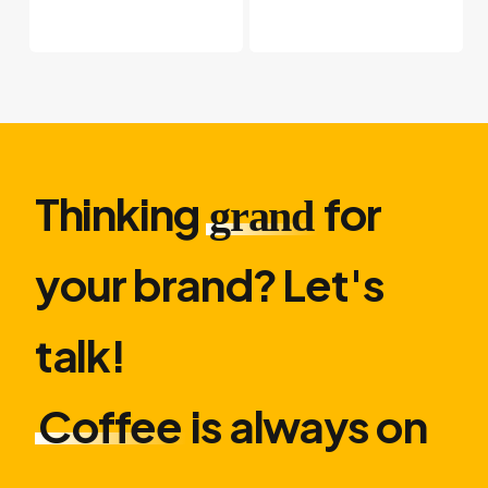
Thinking
for
grand
your brand? Let′s
talk!
Coffee
is always on