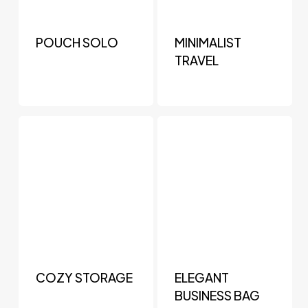
POUCH SOLO
MINIMALIST
TRAVEL
COZY STORAGE
ELEGANT
BUSINESS BAG