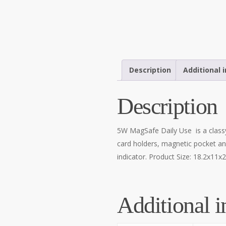
Description
Additional 
Description
5W MagSafe Daily Use is a classy
card holders, magnetic pocket an
indicator. Product Size: 18.2x11
Additional i