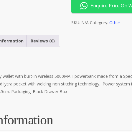
Enquire Price On 
SKU:
N/A
Category:
Other
information
Reviews (0)
 wallet with built-in wireless 5000MAH powerbank made from a Speci
d lycra pocket with welding non stitching technology. Power system 
x2.5cm. Packaging: Black Drawer Box
nformation