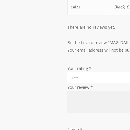
Black, B
Color
There are no reviews yet.
Be the first to review “MAG-DAI
Your email address will not be pu
Your rating
*
Your review
*
Name
*