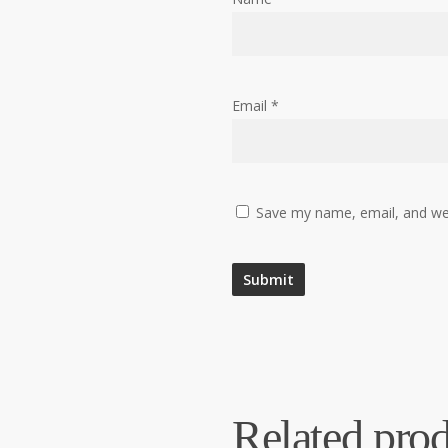
Email
*
Save my name, email, and web
Related prod