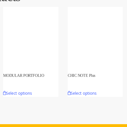
MODULAR PORTFOLIO
CHIC NOTE Plus
Select options
Select options