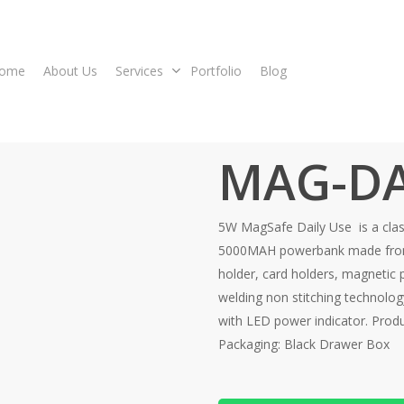
ome
About Us
Services
Portfolio
Blog
MAG-DA
5W MagSafe Daily Use is a classy
5000MAH powerbank made from 
holder, card holders, magnetic 
welding non stitching technolo
with LED power indicator. Produ
Packaging: Black Drawer Box