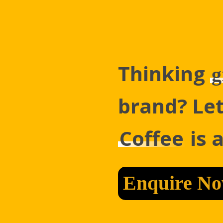
Thinking
g
brand? Let
Coffee
is 
Enquire N