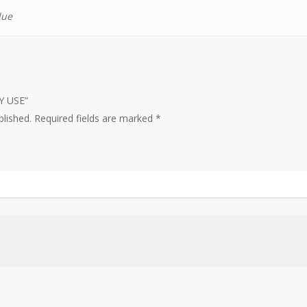
lue
LY USE”
blished.
Required fields are marked
*