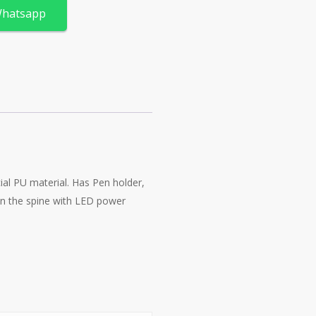
Whatsapp
al PU material. Has Pen holder,
in the spine with LED power