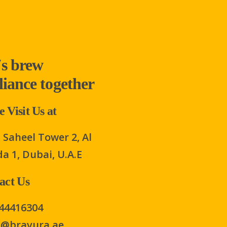
′s brew
lliance together
 Visit Us at
 Saheel Tower 2, Al
a 1, Dubai, U.A.E
act Us
44416304
s@bravura.ae