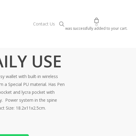
search
C
o
n
t
a
c
t
U
s
0
was successfully added to your cart.
ILY USE
 wallet with built-in wireless
a Special PU material. Has Pen
pocket and lycra pocket with
gy. Power system in the spine
ct Size: 18.2x11x2.5cm.