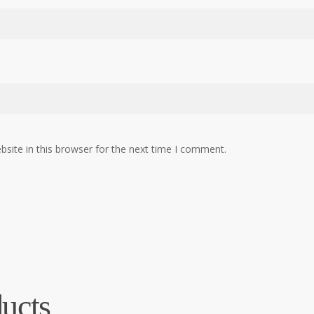
site in this browser for the next time I comment.
ucts