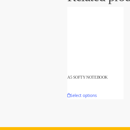
A5 SOFTY NOTEBOOK
Select options