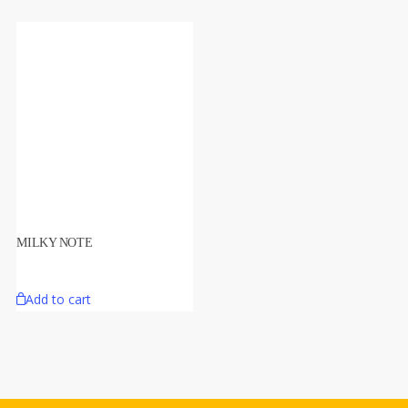
MILKY NOTE
Add to cart