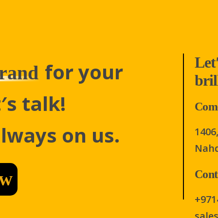
Let
for your
rand
bri
′s talk!
Come
always on us.
1406,
Nahd
ow
Cont
+971
sale