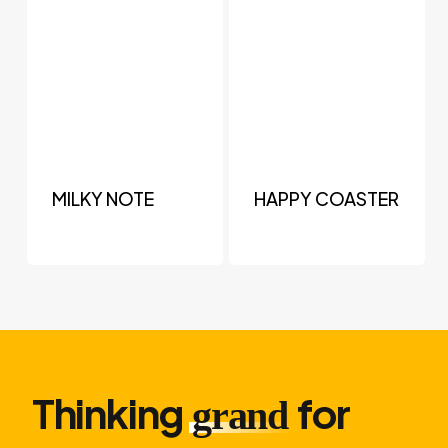
MILKY NOTE
HAPPY COASTER
Thinking
for
grand