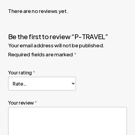
There are no reviews yet.
Be the first to review “P-TRAVEL”
Your email address will not be published.
Required fields are marked
*
Your rating
*
Your review
*