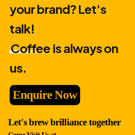
your brand? Let′s
talk!
Coffee
is always on
us.
Enquire Now
Let′s brew brilliance together
Come Visit Us at