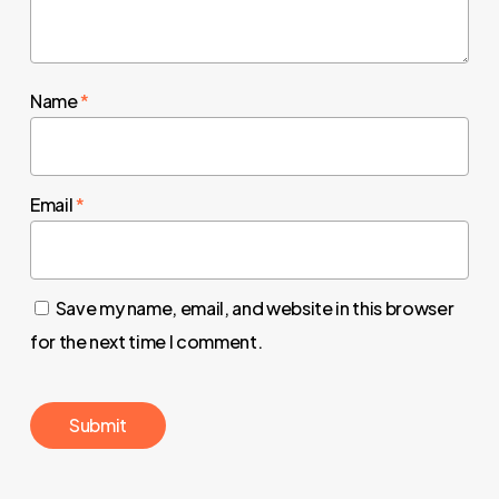
Name
*
Email
*
Save my name, email, and website in this browser
for the next time I comment.