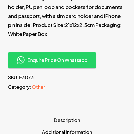
holder, PU pen loop and pockets for documents
and passport, with a sim card holder and iPhone
pin inside. Product Size:21x12x2.5cm Packaging:
White Paper Box
Enquire Price On Whatsapp
SKU:
E3073
Category:
Other
Description
Additional information