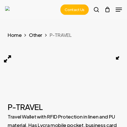
Skip
Men
Contact Us
to
search
main
content
Home
Other
P-TRAVEL
P-TRAVEL 01
P-TRAVEL
Travel Wallet with RFID Protection in linen and PU
material. Has Lycra mobile pocket, business card