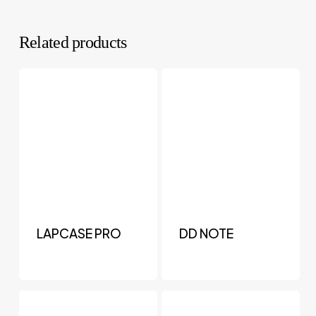
Related products
LAPCASE PRO
DD NOTE