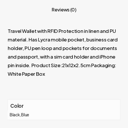
Reviews (0)
Travel Wallet with RFID Protection in linen and PU
material. Has Lycra mobile pocket, business card
holder, PU pen loop and pockets for documents
and passport, with a sim card holder and iPhone
pin inside. Product Size:21x12x2.5cm Packaging:
White Paper Box
Color
Black, Blue