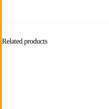
Related products