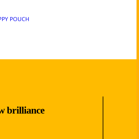
PPY POUCH
w brilliance