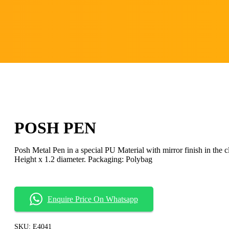
POSH PEN
Posh Metal Pen in a special PU Material with mirror finish in the cl
Height x 1.2 diameter. Packaging: Polybag
Enquire Price On Whatsapp
SKU:
E4041