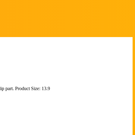
ip part. Product Size: 13.9