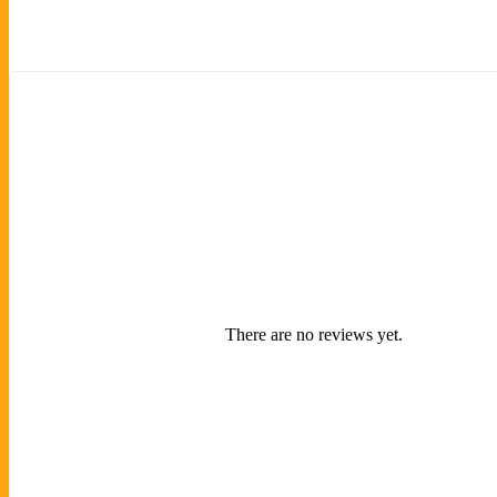
There are no reviews yet.