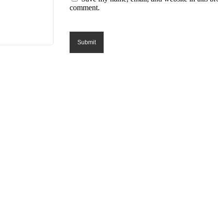
comment.