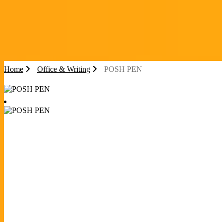
Home
Office & Writing
POSH PEN
POSH PEN