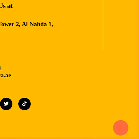
Us at
Tower 2, Al Nahda 1,
4
a.ae