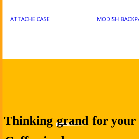
ATTACHE CASE
MODISH BACKP
Thinking
grand
for your 