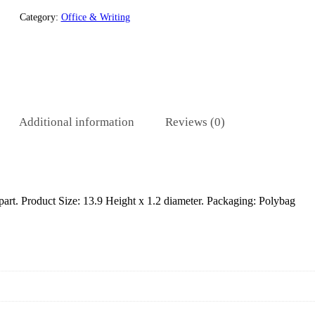
Category:
Office & Writing
Additional information
Reviews (0)
 part. Product Size: 13.9 Height x 1.2 diameter. Packaging: Polybag