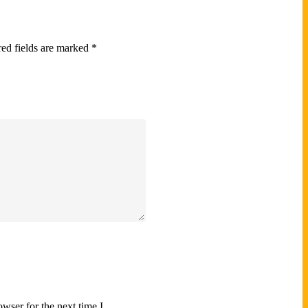
ed fields are marked
*
wser for the next time I