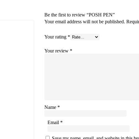
Be the first to review “POSH PEN”
Your email address will not be published.
Requir
Your rating
*
Your review
*
Name
*
Email
*
Save my name, email, and website in this bro