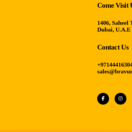
Come Visit 
1406, Saheel 
Dubai, U.A.E
Contact Us
+9714441630
sales@bravur