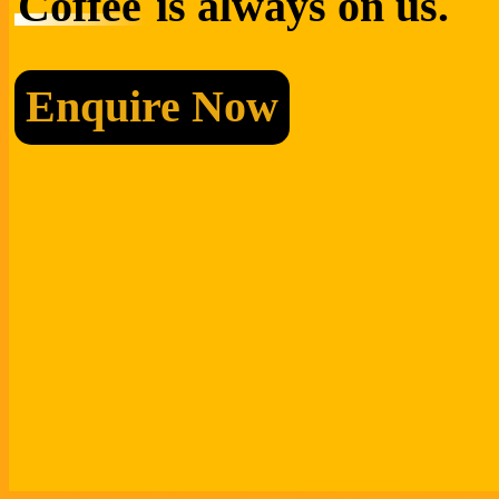
Coffee
is always on us.
Enquire Now