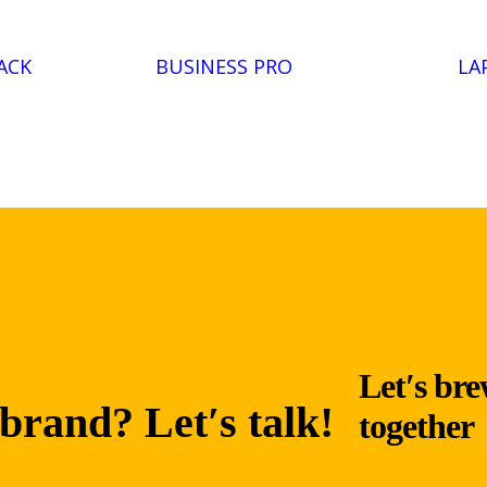
ACK
BUSINESS PRO
LA
Let′s bre
brand? Let′s talk!
together