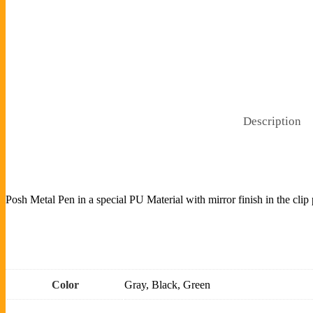
Description
Posh Metal Pen in a special PU Material with mirror finish in the clip
Color
Gray, Black, Green