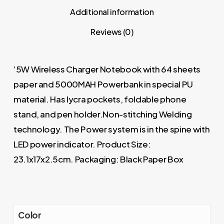
Additional information
Reviews (0)
‘5W Wireless Charger Notebook with 64 sheets
paper and 5000MAH Powerbank in special PU
material. Has lycra pockets, foldable phone
stand, and pen holder.Non-stitching Welding
technology. The Power system is in the spine with
LED power indicator. Product Size:
23.1x17x2.5cm. Packaging: Black Paper Box
Color