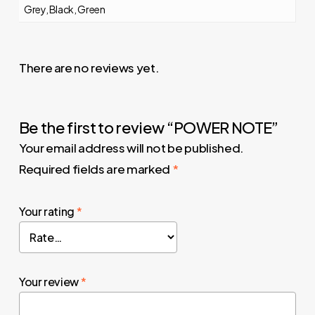
Grey, Black, Green
There are no reviews yet.
Be the first to review “POWER NOTE”
Your email address will not be published.
Required fields are marked
*
Your rating
*
Your review
*