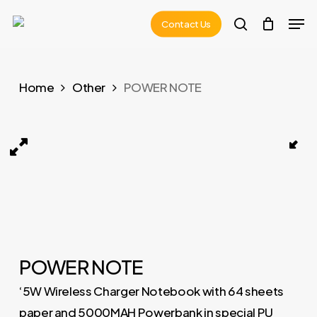
Skip
Men
Contact Us
to
search
main
content
Home
Other
POWER NOTE
POWER NOTE 01
POWER NOTE
‘5W Wireless Charger Notebook with 64 sheets
paper and 5000MAH Powerbank in special PU