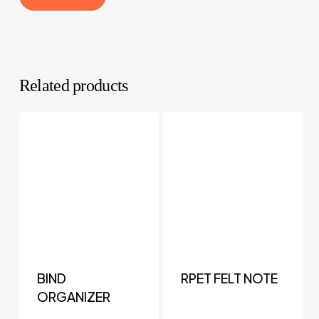
Related products
BIND
RPET FELT NOTE
ORGANIZER