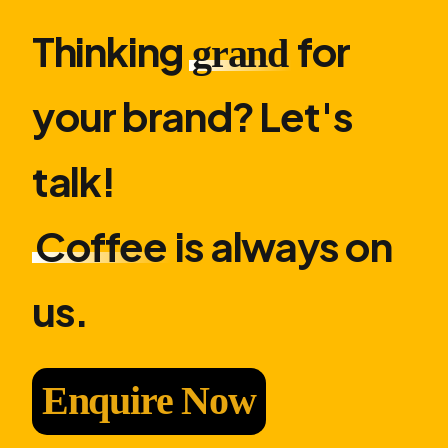
Thinking
for
grand
your brand? Let′s
talk!
Coffee
is always on
us.
Enquire Now