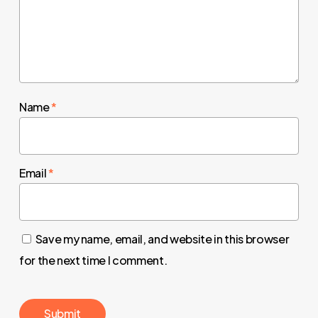
Name
*
Email
*
Save my name, email, and website in this browser
for the next time I comment.