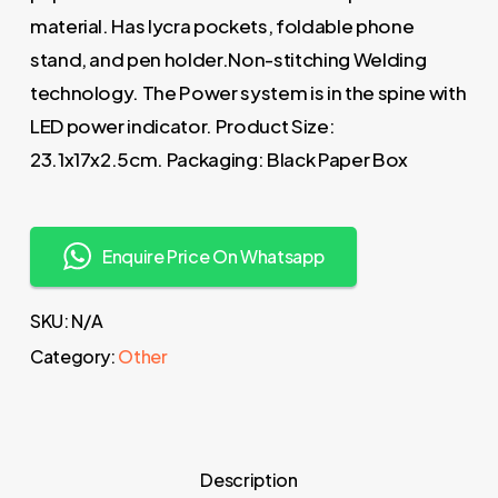
material. Has lycra pockets, foldable phone
stand, and pen holder.Non-stitching Welding
technology. The Power system is in the spine with
LED power indicator. Product Size:
23.1x17x2.5cm. Packaging: Black Paper Box
Enquire Price On Whatsapp
SKU:
N/A
Category:
Other
Description