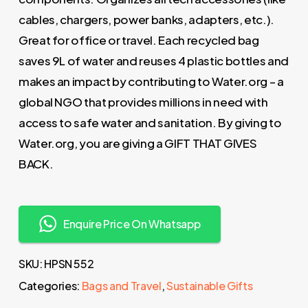
cables, chargers, power banks, adapters, etc.).
Great for office or travel. Each recycled bag
saves 9L of water and reuses 4 plastic bottles and
makes an impact by contributing to Water.org – a
global NGO that provides millions in need with
access to safe water and sanitation. By giving to
Water.org, you are giving a GIFT THAT GIVES
BACK.
Enquire Price On Whatsapp
SKU:
HPSN 552
Categories:
Bags and Travel
,
Sustainable Gifts