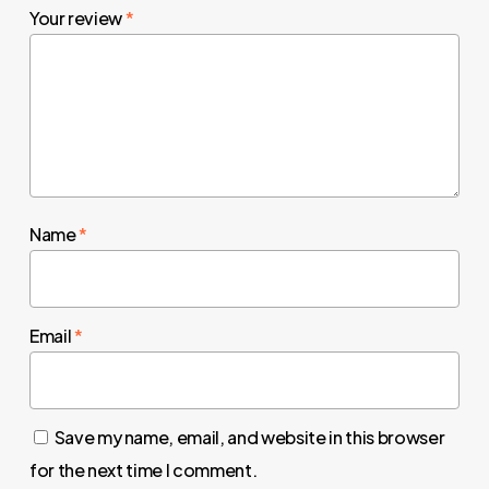
Your review
*
Name
*
Email
*
Save my name, email, and website in this browser
for the next time I comment.