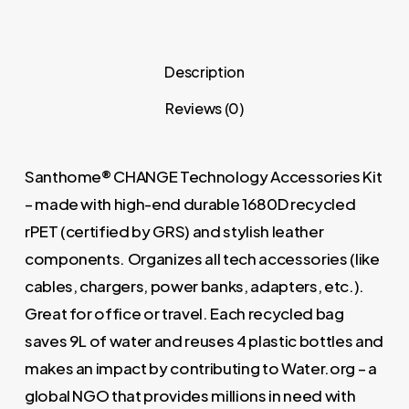
Description
Reviews (0)
Santhome® CHANGE Technology Accessories Kit
– made with high-end durable 1680D recycled
rPET (certified by GRS) and stylish leather
components. Organizes all tech accessories (like
cables, chargers, power banks, adapters, etc.).
Great for office or travel. Each recycled bag
saves 9L of water and reuses 4 plastic bottles and
makes an impact by contributing to Water.org – a
global NGO that provides millions in need with