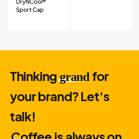
DryNCool®
Sport Cap
Thinking
for
grand
your brand? Let′s
talk!
Coffee
is always on