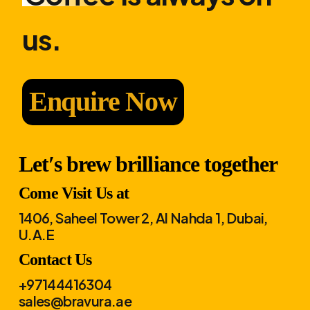
us.
Enquire Now
Let′s brew brilliance together
Come Visit Us at
1406, Saheel Tower 2, Al Nahda 1, Dubai,
U.A.E
Contact Us
+97144416304
sales@bravura.ae