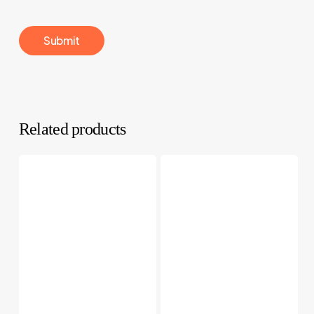
Related products