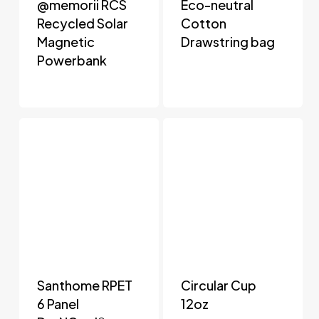
@memorii RCS
Eco-neutral
Recycled Solar
Cotton
Magnetic
Drawstring bag
Powerbank
Santhome RPET
Circular Cup
6 Panel
12oz