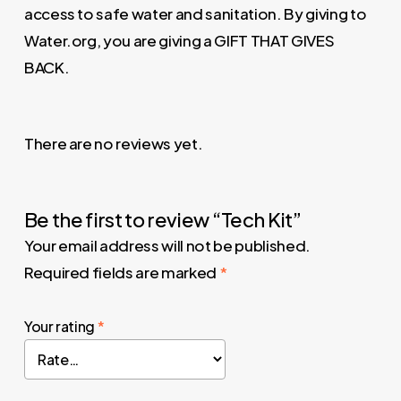
access to safe water and sanitation. By giving to
Water.org, you are giving a GIFT THAT GIVES
BACK.
There are no reviews yet.
Be the first to review “Tech Kit”
Your email address will not be published.
Required fields are marked
*
Your rating
*