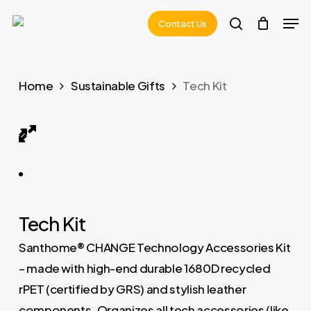
Skip
Men
Contact Us
to
search
main
content
Home
Sustainable Gifts
Tech Kit
POMOS – CHANGE Collection RPET Tech Kit 01
Tech Kit
Santhome® CHANGE Technology Accessories Kit
– made with high-end durable 1680D recycled
rPET (certified by GRS) and stylish leather
components. Organizes all tech accessories (like