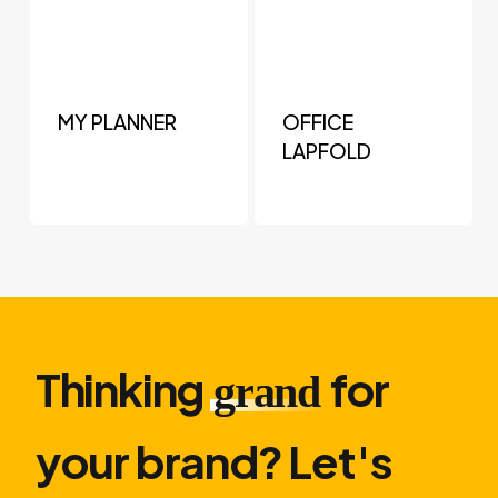
MY PLANNER
OFFICE
LAPFOLD
Thinking
for
grand
your brand? Let′s