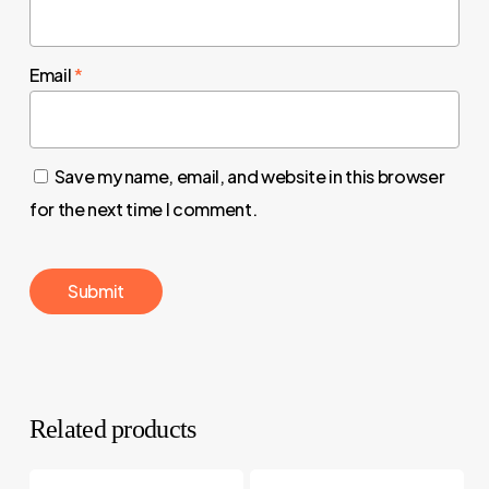
Email
*
Save my name, email, and website in this browser
for the next time I comment.
Related products