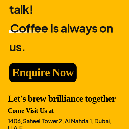
talk!
Coffee
is always on
us.
Enquire Now
Let′s brew brilliance together
Come Visit Us at
1406, Saheel Tower 2, Al Nahda 1, Dubai,
U.A.E