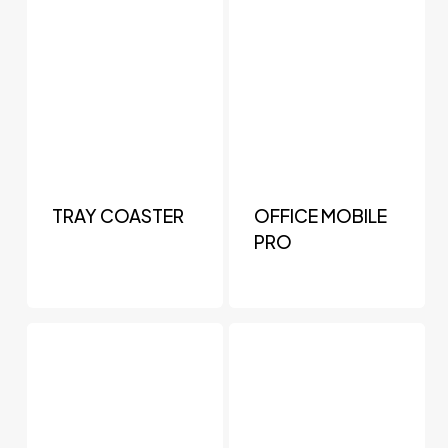
TRAY COASTER
OFFICE MOBILE
PRO