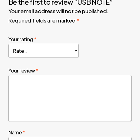
Be the first to review “USB NOTE”
Your email address will not be published.
Required fields are marked
*
Your rating
*
Your review
*
Name
*