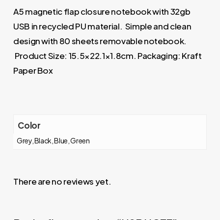
A5 magnetic flap closure notebook with 32gb
USB in recycled PU material. Simple and clean
design with 80 sheets removable notebook.
Product Size: 15.5×22.1×1.8cm. Packaging: Kraft
Paper Box
Color
Grey, Black, Blue, Green
There are no reviews yet.