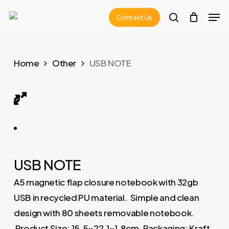
Skip
Men
Contact Us
to
search
main
content
Home
Other
USB NOTE
USB NOTE 01
USB NOTE
A5 magnetic flap closure notebook with 32gb
USB in recycled PU material. Simple and clean
design with 80 sheets removable notebook.
Product Size: 15.5×22.1×1.8cm. Packaging: Kraft