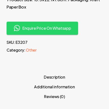
Paper Box
Enquire Price On Whatsapp
SKU:
E3207
Category:
Other
Description
Additional information
Reviews (0)