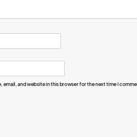
 email, and website in this browser for the next time I comme