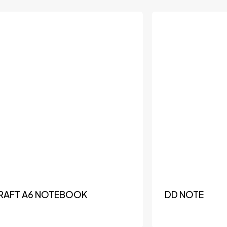
RAFT A6 NOTEBOOK
DD NOTE