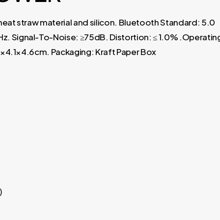
eat straw material and silicon. Bluetooth Standard: 5.0
 Signal-To-Noise: ≥75dB. Distortion: ≤ 1.0% .Operatin
.1×4.1×4.6cm. Packaging: Kraft Paper Box
)