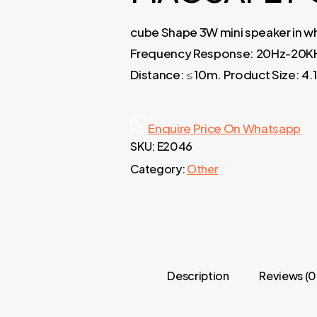
cube Shape 3W mini speaker in wh
Frequency Response: 20Hz-20KHz.
Distance: ≤ 10m. Product Size: 4
Enquire Price On Whatsapp
SKU:
E2046
Category:
Other
Description
Reviews (0