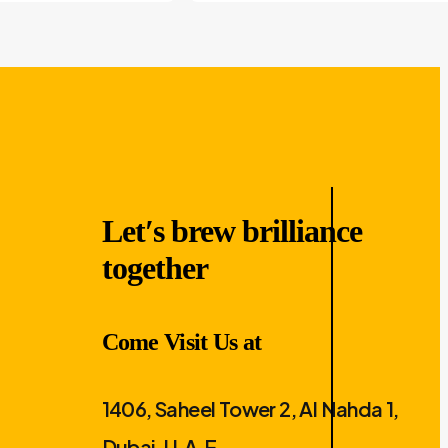
Let′s brew brilliance
together
Come Visit Us at
1406, Saheel Tower 2, Al Nahda 1,
Dubai, U.A.E