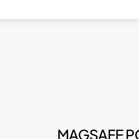
MAGSAFE 