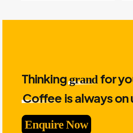
Thinking
for yo
grand
Coffee
is always on 
Enquire Now