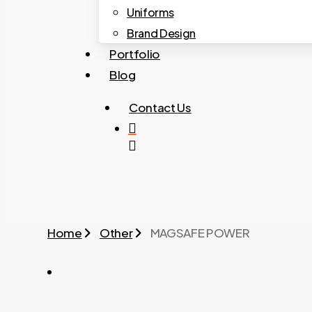
Uniforms
Brand Design
Portfolio
Blog
C
o
n
t
a
c
t
U
s
search
Home
Other
MAGSAFE POWER
MAGSAFE POWER 03