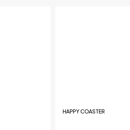
HAPPY COASTER