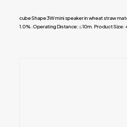
cube Shape 3W mini speaker in wheat straw mate
1.0% .Operating Distance: ≤ 10m. Product Size: