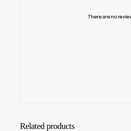
There are no revie
Related products