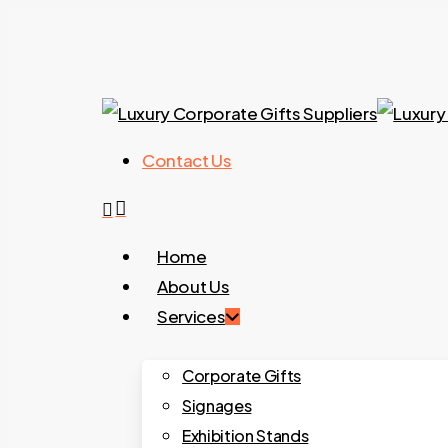
Skip
to
main
content
Contact Us
search
Menu
Home
About Us
Services
Corporate Gifts
Signages
Exhibition Stands