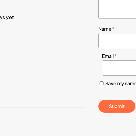
ws yet.
Name
*
Email
*
Save my name,