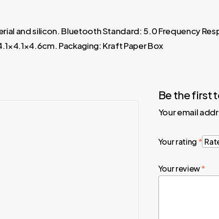
rial and silicon. Bluetooth Standard: 5.0 Frequency Re
 4.1×4.1×4.6cm. Packaging: Kraft Paper Box
Be the firs
Your email addr
Your rating
*
Your review
*