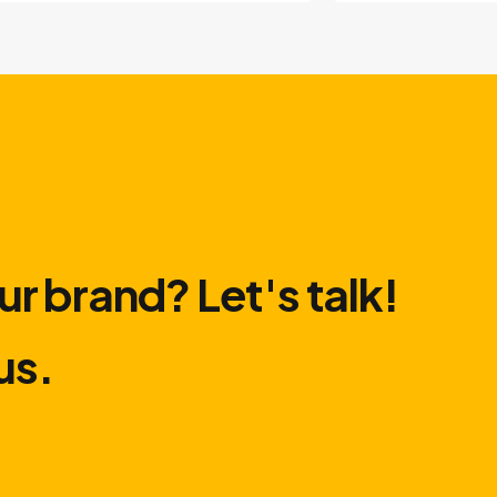
ur brand? Let′s talk!
us.