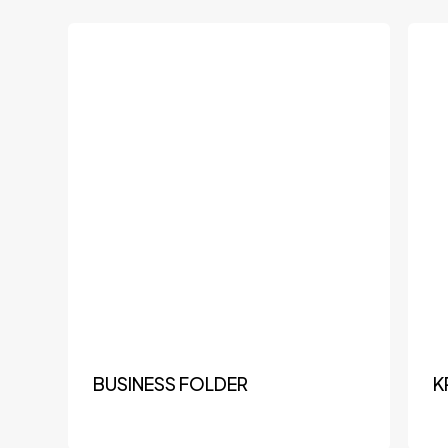
BUSINESS FOLDER
K