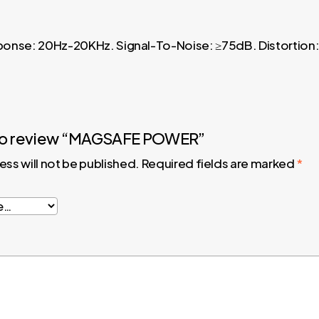
sponse: 20Hz-20KHz. Signal-To-Noise: ≥75dB. Distortion:
t to review “MAGSAFE POWER”
ess will not be published.
Required fields are marked
*