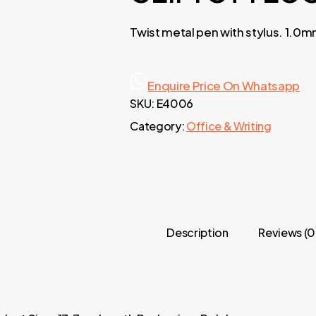
Twist metal pen with stylus. 1.0m
Enquire Price On Whatsapp
SKU:
E4006
Category:
Office & Writing
Description
Reviews (0