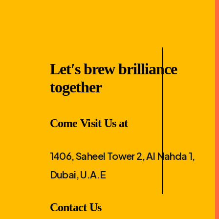
Let′s brew brilliance
together
Come Visit Us at
1406, Saheel Tower 2, Al Nahda 1,
Dubai, U.A.E
Contact Us