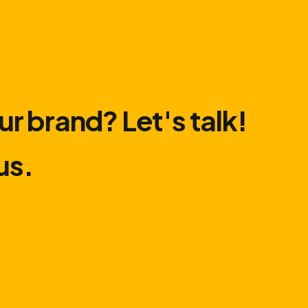
ur brand? Let′s talk!
us.