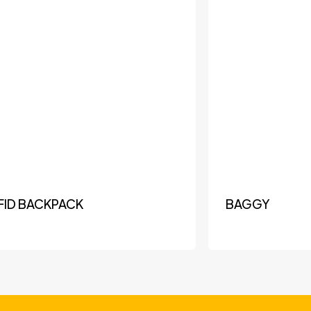
FID BACKPACK
BAGGY