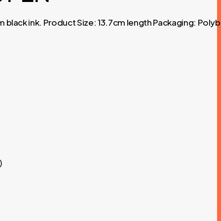
m black ink. Product Size: 13.7cm length Packaging: Poly
)