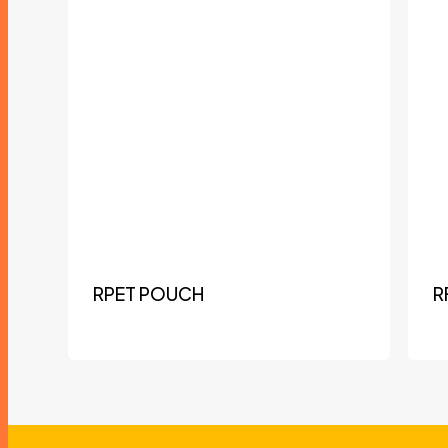
RPET POUCH
R