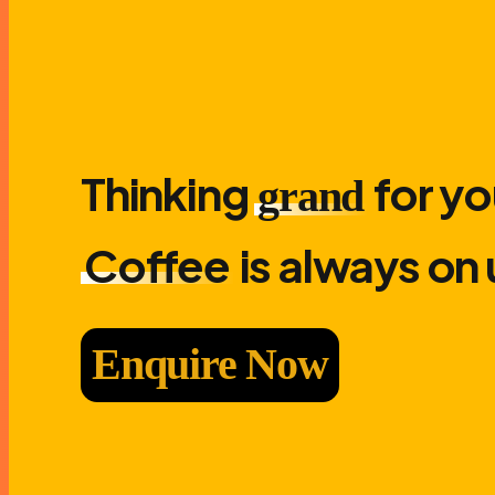
Thinking
for yo
grand
Coffee
is always on 
Enquire Now