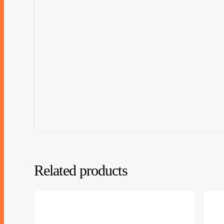
Related products