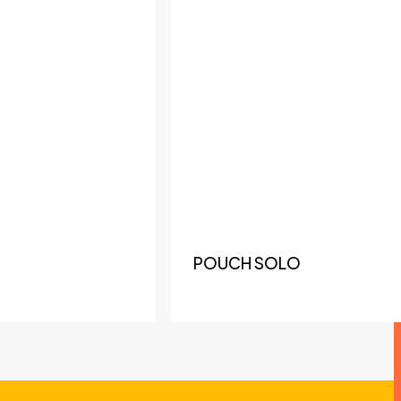
POUCH SOLO