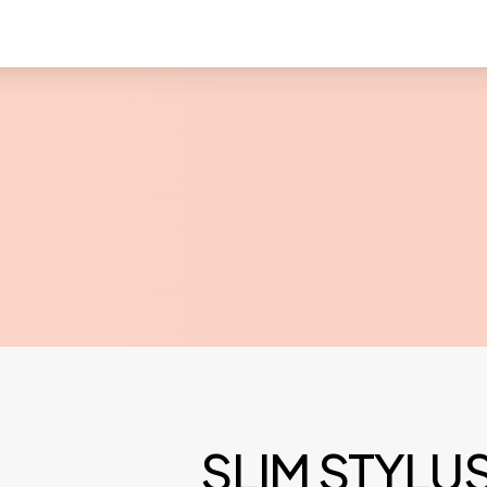
SLIM STYLU