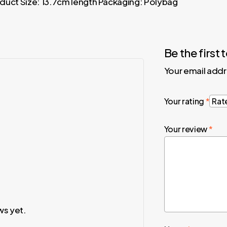
roduct Size: 13.7cm length Packaging: Polybag
Be the first
Your email addr
Your rating
*
Your review
*
ws yet.