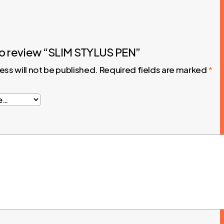
 to review “SLIM STYLUS PEN”
ess will not be published.
Required fields are marked
*