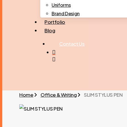
Uniforms
Brand Design
Portfolio
Blog
C
o
n
t
a
c
t
U
s
search
Home
Office & Writing
SLIM STYLUS PEN
SLIM STYLUS PEN