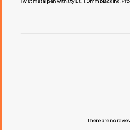
Twist metal pen with stylus. 1.0mm black ink. P
There are no revie