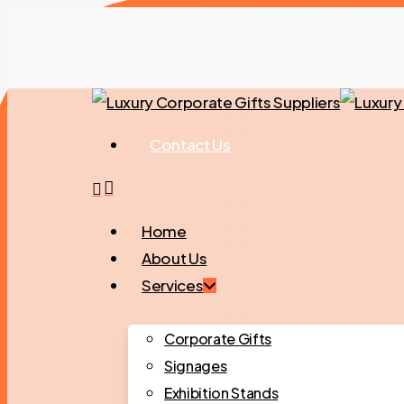
Skip
to
main
content
Contact Us
search
Menu
Home
About Us
Services
Corporate Gifts
Signages
Exhibition Stands