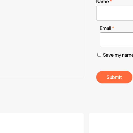
Name
*
Email
*
Save my name,