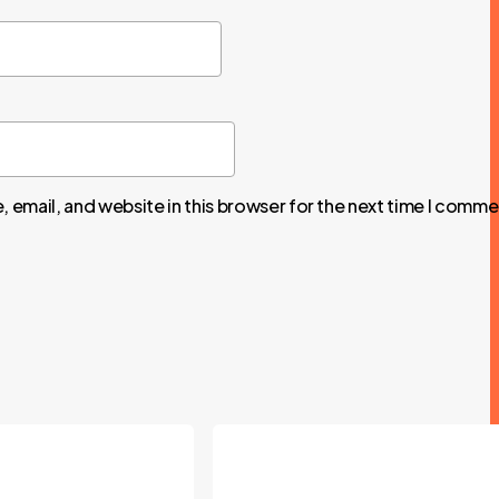
 email, and website in this browser for the next time I comme