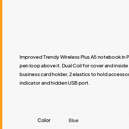
Improved Trendy Wireless Plus A5 notebook in PU
pen loop above it. Dual Coil for cover and insid
business card holder, 2 elastics to hold accesso
indicator and hidden USB port.
Color
Blue