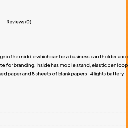
Reviews (0)
 in the middle which can be a business card holder and 
e for branding. Inside has mobile stand, elastic pen loop
ed paper and 8 sheets of blank papers, 4 lights battery