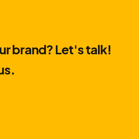
ur brand? Let′s talk!
us.