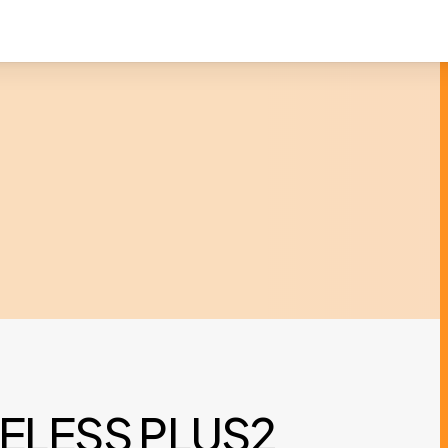
ELESS PLUS2