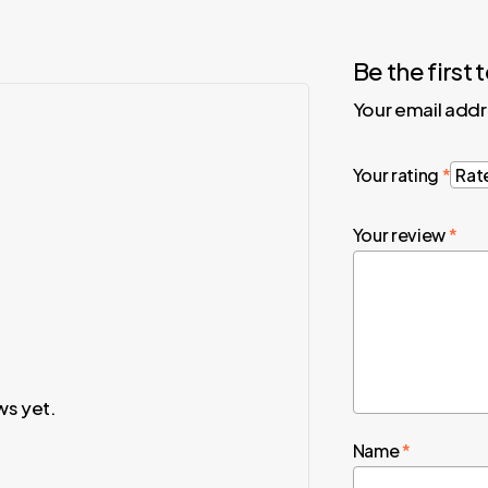
Be the firs
Your email addr
Your rating
*
Your review
*
ws yet.
Name
*