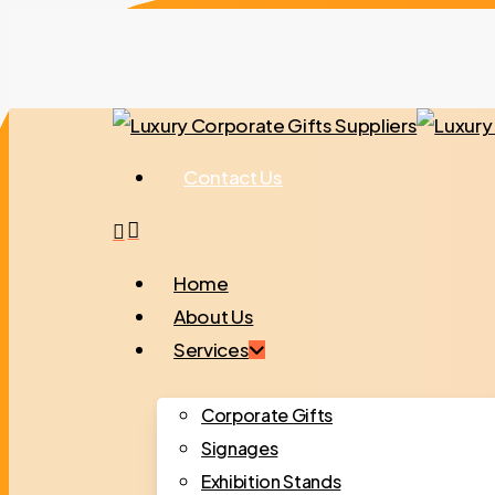
Skip
to
main
content
Contact Us
search
Menu
Home
About Us
Services
Corporate Gifts
Signages
Exhibition Stands