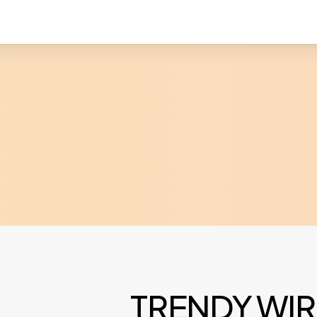
TRENDY WIR