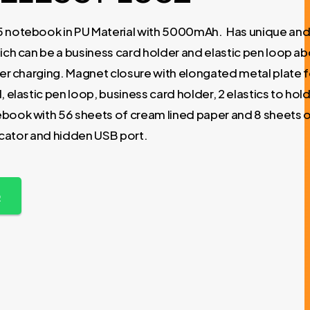
5 notebook in PU Material with 5000mAh. Has unique an
ich can be a business card holder and elastic pen loop abo
ver charging. Magnet closure with elongated metal plate f
 elastic pen loop, business card holder, 2 elastics to hol
book with 56 sheets of cream lined paper and 8 sheets 
dicator and hidden USB port.
p