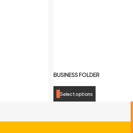
BUSINESS FOLDER
Select options