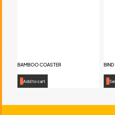
BAMBOO COASTER
BIND
Add to cart
Se