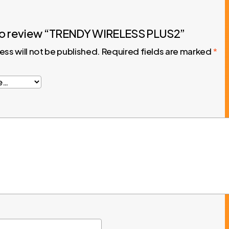
t to review “TRENDY WIRELESS PLUS2”
ess will not be published.
Required fields are marked
*