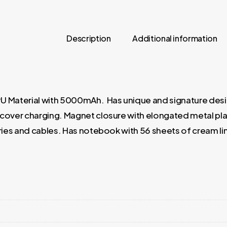
Description
Additional information
 Material with 5000mAh. Has unique and signature design
e cover charging. Magnet closure with elongated metal plat
ries and cables. Has notebook with 56 sheets of cream lin