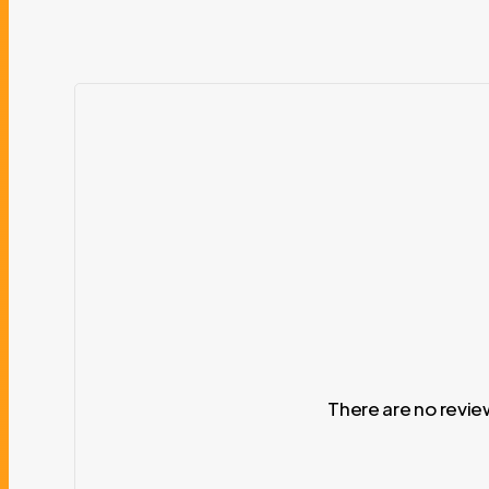
There are no revie