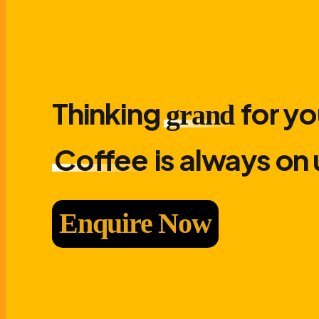
Thinking
for yo
grand
Coffee
is always on 
Enquire Now