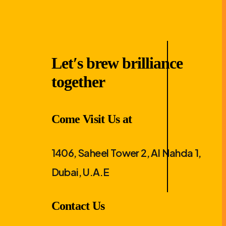
Let′s brew brilliance
together
Come Visit Us at
1406, Saheel Tower 2, Al Nahda 1,
Dubai, U.A.E
Contact Us