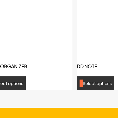
 ORGANIZER
DD NOTE
lect options
Select options