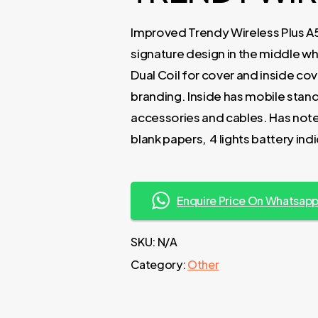
Improved Trendy Wireless Plus A
signature design in the middle wh
Dual Coil for cover and inside co
branding. Inside has mobile stand,
accessories and cables. Has note
blank papers, 4 lights battery in
Enquire Price On Whatsap
SKU:
N/A
Category:
Other