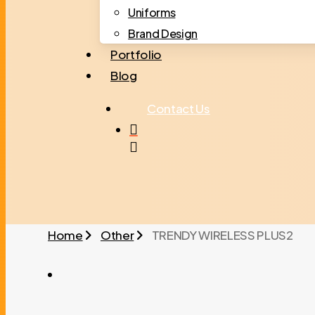
Uniforms
Brand Design
Portfolio
Blog
C
o
n
t
a
c
t
U
s
search
Home
Other
TRENDY WIRELESS PLUS2
TRENDY WIRELESS PLUS2 01