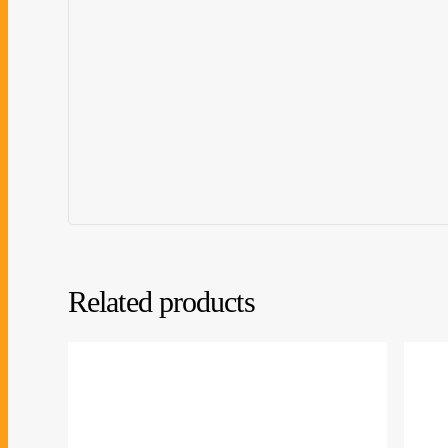
Related products