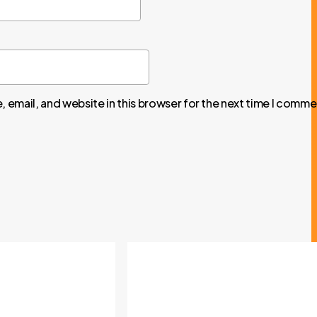
 email, and website in this browser for the next time I comme