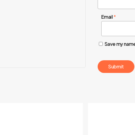
Email
*
Save my name,