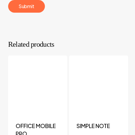
Related products
OFFICE MOBILE
SIMPLE NOTE
PRO