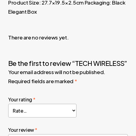
Product Size: 27.7×19.5×2.5cm Packaging: Black
Elegant Box
There are no reviews yet.
Be the first to review “TECH WIRELESS”
Your email address will not be published.
Required fields are marked
*
Your rating
*
Your review
*