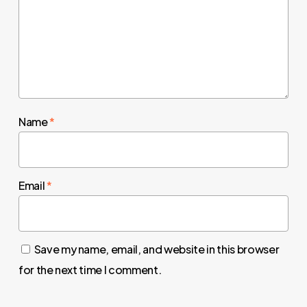
Name
*
Email
*
Save my name, email, and website in this browser
for the next time I comment.