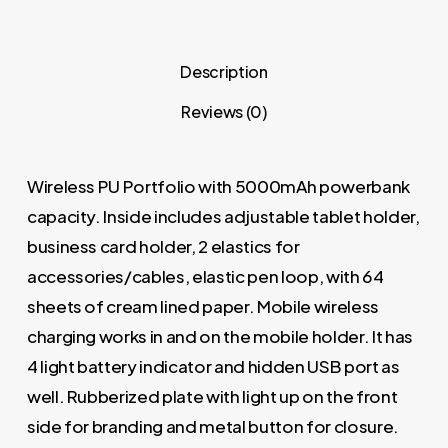
Description
Reviews (0)
Wireless PU Portfolio with 5000mAh powerbank
capacity. Inside includes adjustable tablet holder,
business card holder, 2 elastics for
accessories/cables, elastic pen loop, with 64
sheets of cream lined paper. Mobile wireless
charging works in and on the mobile holder. It has
4 light battery indicator and hidden USB port as
well. Rubberized plate with light up on the front
side for branding and metal button for closure.