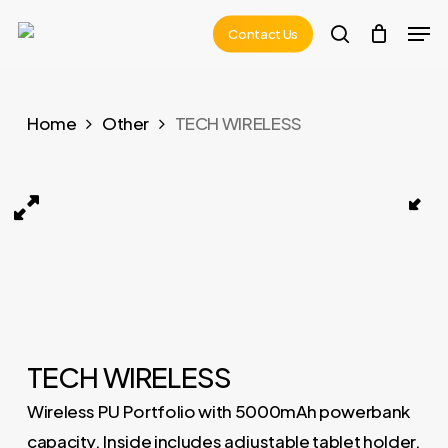
Skip
Men
Contact Us
to
search
main
content
Home
Other
TECH WIRELESS
TECH WIRELESS 01
TECH WIRELESS
Wireless PU Portfolio with 5000mAh powerbank
capacity. Inside includes adjustable tablet holder,