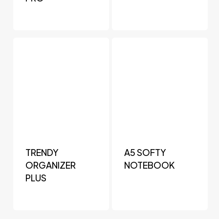
TRENDY
A5 SOFTY
ORGANIZER
NOTEBOOK
PLUS