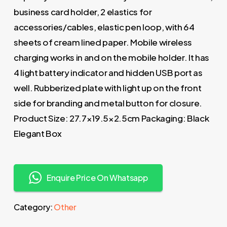
business card holder, 2 elastics for
accessories/cables, elastic pen loop, with 64
sheets of cream lined paper. Mobile wireless
charging works in and on the mobile holder. It has
4 light battery indicator and hidden USB port as
well. Rubberized plate with light up on the front
side for branding and metal button for closure.
Product Size: 27.7×19.5×2.5cm Packaging: Black
Elegant Box
Enquire Price On Whatsapp
Category:
Other