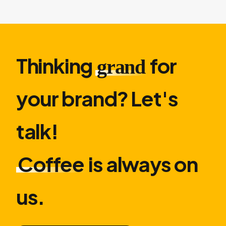
Thinking
for
grand
your brand? Let′s
talk!
Coffee
is always on
us.